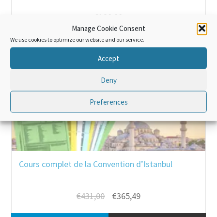
€
120,00
Manage Cookie Consent
We use cookies to optimize our website and our service.
Add to cart
Bulk purchase
Accept
Deny
SALE!
Preferences
Cours complet de la Convention d’Istanbul
Original
Current
€
431,00
€
365,49
price
price