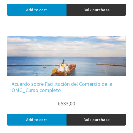
Add to cart
Bulk purchase
Acuerdo sobre Facilitación del Comercio de la
OMC_Curso completo
€
533,00
Add to cart
Bulk purchase