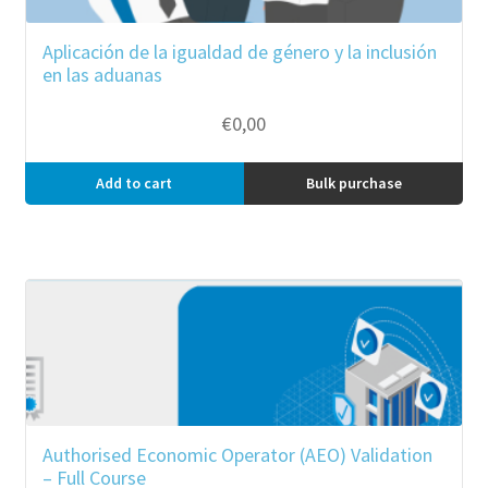
Aplicación de la igualdad de género y la inclusión
en las aduanas
€
0,00
Add to cart
Bulk purchase
Authorised Economic Operator (AEO) Validation
– Full Course