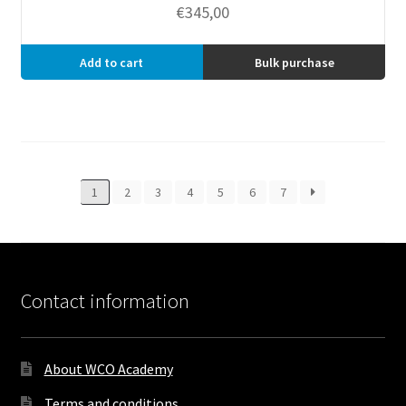
€
345,00
Add to cart
Bulk purchase
1
2
3
4
5
6
7
Contact information
About WCO Academy
Terms and conditions