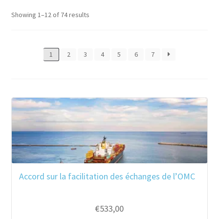
Showing 1–12 of 74 results
1
2
3
4
5
6
7
Accord sur la facilitation des échanges de l’OMC
€
533,00