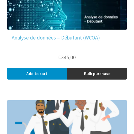
Analyse de données – Débutant (WCOA)
€
345,00
Add to cart
Bulk purchase