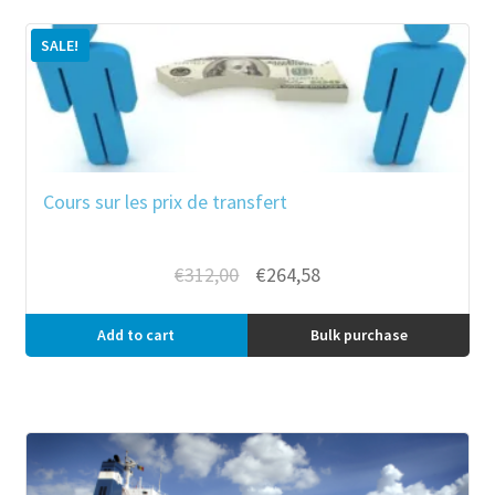
SALE!
Cours sur les prix de transfert
Original
Current
€
312,00
€
264,58
price
price
was:
is:
Add to cart
Bulk purchase
€312,00.
€264,58.