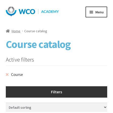
Skip
Skip
Menu
to
to
navigation
content
Home
Course catalog
Course catalog
Active filters
Course
Filters