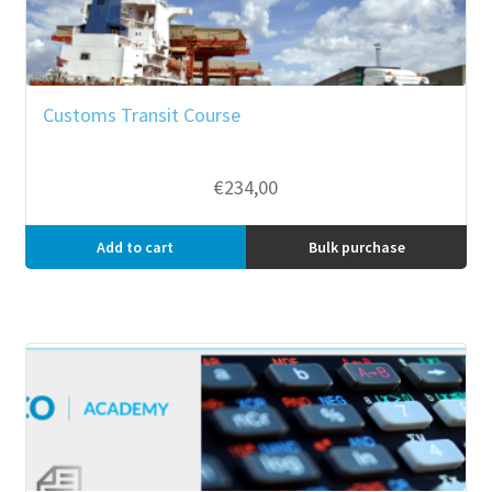
Customs Transit Course
€
234,00
Add to cart
Bulk purchase