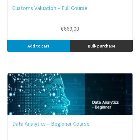
Customs Valuation – Full Course
€
669,00
Add to cart
Bulk purchase
Data Analytics – Beginner Course