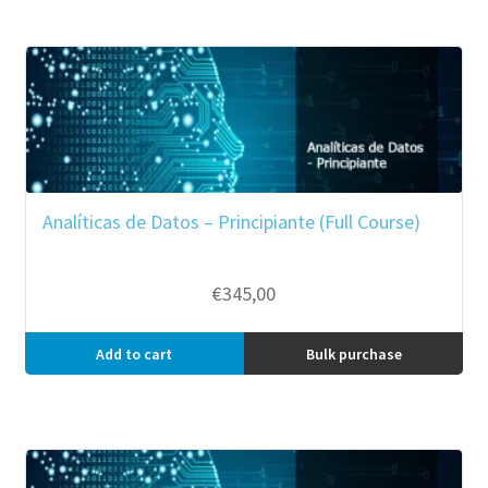
Analíticas de Datos – Principiante (Full Course)
€
345,00
Add to cart
Bulk purchase