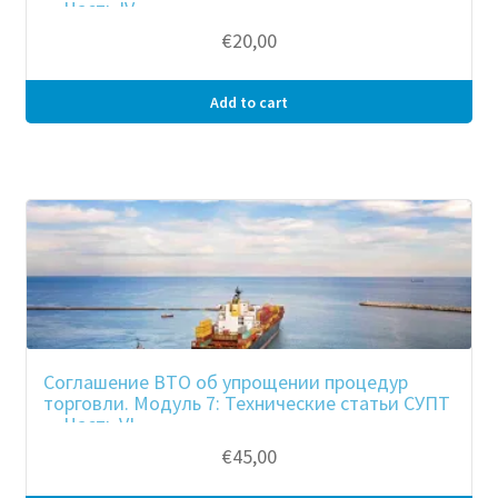
— Часть IV
€
20,00
Add to cart
Соглашение ВТО об упрощении процедур
торговли. Модуль 7: Технические статьи СУПТ
— Часть VI
€
45,00