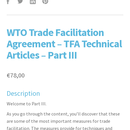
F
T
L
P
WTO Trade Facilitation
Agreement – TFA Technical
Articles – Part III
€
78,00
aceb
witte
inked
inter
Description
Welcome to Part III.
As you go through the content, you’ll discover that these
are some of the most important measures for trade
facilitation. The measures provide for techniques and