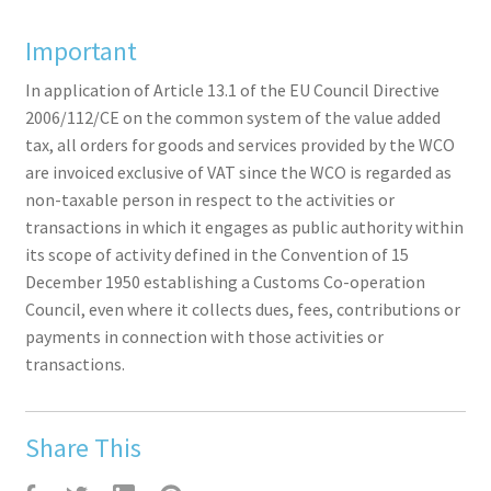
Important
In application of Article 13.1 of the EU Council Directive
2006/112/CE on the common system of the value added
tax, all orders for goods and services provided by the WCO
are invoiced exclusive of VAT since the WCO is regarded as
non-taxable person in respect to the activities or
transactions in which it engages as public authority within
its scope of activity defined in the Convention of 15
December 1950 establishing a Customs Co-operation
Council, even where it collects dues, fees, contributions or
payments in connection with those activities or
transactions.
Share This