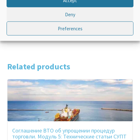
Accept
Language
English
Deny
Product Type
Standalone
Preferences
Related products
Соглашение ВТО об упрощении процедур
торговли. Модуль 5: Технические статьи СУПТ