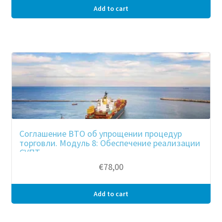
Add to cart
Соглашение ВТО об упрощении процедур
торговли. Модуль 8: Обеспечение реализации
СУПТ
€
78,00
Add to cart