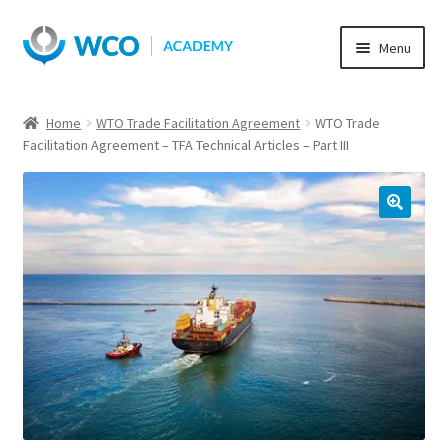
Skip
Skip
Menu
to
to
navigation
content
Home
WTO Trade Facilitation Agreement
WTO Trade
Facilitation Agreement – TFA Technical Articles – Part III