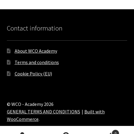
Contact information
About WCO Academy
Terms and conditions
Cookie Policy (EU)
© WCO - Academy 2026
GENERAL TERMS AND CONDITIONS
Built with
WooCommerce
.
0