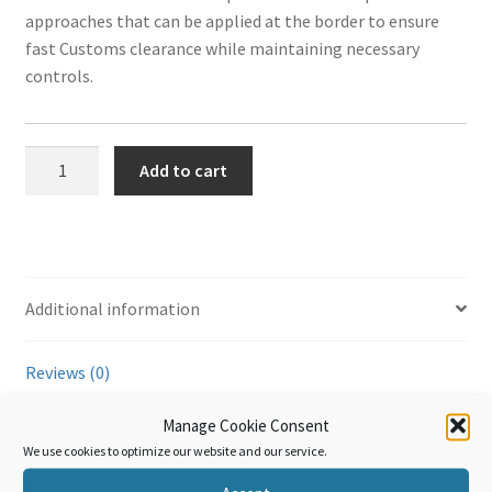
approaches that can be applied at the border to ensure
fast Customs clearance while maintaining necessary
ook
r
in
est
controls.
WTO
Add to cart
Trade
Facilitation
Agreement
-
TFA
Additional information
Technical
Articles
Reviews (0)
–
Part
Manage Cookie Consent
III
Additional information
We use cookies to optimize our website and our service.
quantity