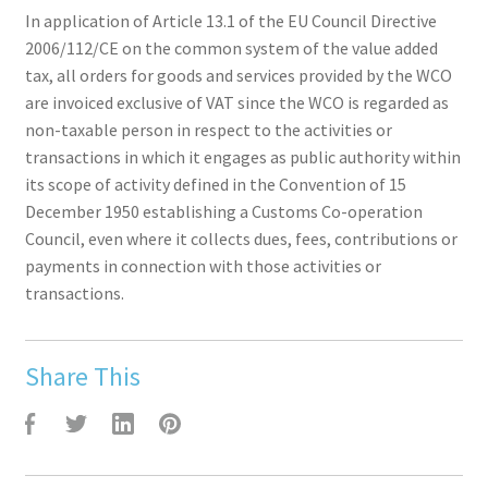
In application of Article 13.1 of the EU Council Directive
2006/112/CE on the common system of the value added
tax, all orders for goods and services provided by the WCO
are invoiced exclusive of VAT since the WCO is regarded as
non-taxable person in respect to the activities or
transactions in which it engages as public authority within
its scope of activity defined in the Convention of 15
December 1950 establishing a Customs Co-operation
Council, even where it collects dues, fees, contributions or
payments in connection with those activities or
transactions.
Share This