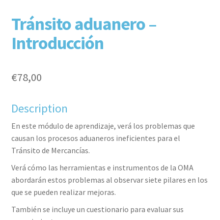
F
T
L
P
Tránsito aduanero –
Introducción
€
78,00
Description
aceb
witte
inked
inter
En este módulo de aprendizaje, verá los problemas que
causan los procesos aduaneros ineficientes para el
Tránsito de Mercancías.
Verá cómo las herramientas e instrumentos de la OMA
abordarán estos problemas al observar siete pilares en los
que se pueden realizar mejoras.
También se incluye un cuestionario para evaluar sus
ook
r
in
est