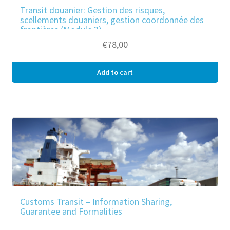
Transit douanier: Gestion des risques,
scellements douaniers, gestion coordonnée des
frontières (Module 3)
€
78,00
Add to cart
Customs Transit – Information Sharing,
Guarantee and Formalities