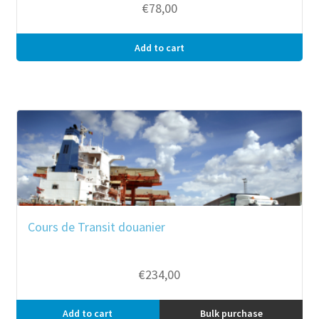
€
78,00
Add to cart
Cours de Transit douanier
€
234,00
Add to cart
Bulk purchase