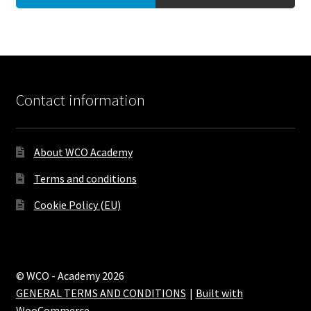
Contact information
About WCO Academy
Terms and conditions
Cookie Policy (EU)
© WCO - Academy 2026
GENERAL TERMS AND CONDITIONS
Built with
WooCommerce
.