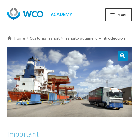
Skip
Skip
Menu
to
to
navigation
content
Home
Customs Transit
Tránsito aduanero – Introducción
Important