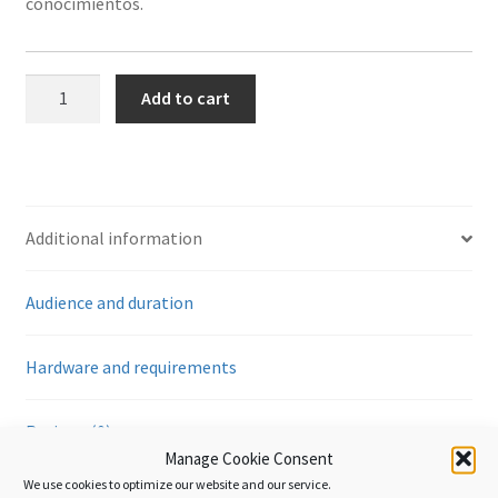
conocimientos.
Tránsito
Add to cart
aduanero
-
Introducción
quantity
Additional information
Audience and duration
Hardware and requirements
Reviews (0)
Manage Cookie Consent
We use cookies to optimize our website and our service.