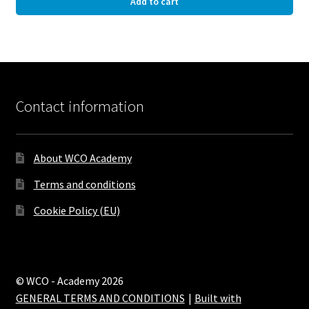
Add to cart
Contact information
About WCO Academy
Terms and conditions
Cookie Policy (EU)
© WCO - Academy 2026
GENERAL TERMS AND CONDITIONS
Built with