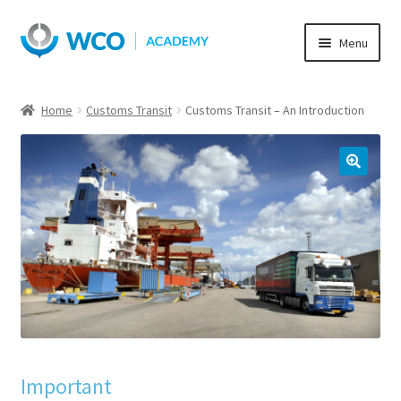
Skip
Skip
Menu
to
to
navigation
content
Home
Customs Transit
Customs Transit – An Introduction
Important