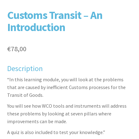
F
T
L
P
Customs Transit – An
Introduction
€
78,00
Description
aceb
witte
inked
inter
“In this learning module, you will look at the problems
that are caused by inefficient Customs processes for the
Transit of Goods.
You will see how WCO tools and instruments will address
these problems by looking at seven pillars where
improvements can be made.
A quiz is also included to test your knowledge.”
ook
r
in
est