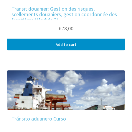
Transit douanier: Gestion des risques,
scellements douaniers, gestion coordonnée des
frontières (Module 3)
€
78,00
Add to cart
Tránsito aduanero Curso