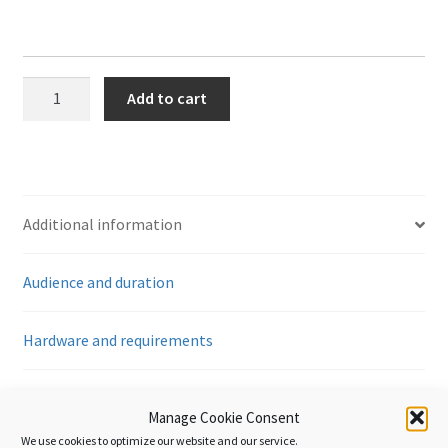
Customs
Add to cart
Transit
-
An
Introduction
quantity
Additional information
Audience and duration
Hardware and requirements
Reviews (0)
Manage Cookie Consent
We use cookies to optimize our website and our service.