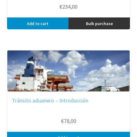
€
234,00
Add to cart
Bulk purchase
Tránsito aduanero – Introducción
€
78,00