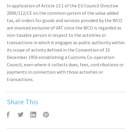
In application of Article 13.1 of the EU Council Directive
2006/112/CE on the common system of the value added
tax, all orders for goods and services provided by the WCO
are invoiced exclusive of VAT since the WCO is regarded as
non-taxable person in respect to the activities or
transactions in which it engages as public authority within
its scope of activity defined in the Convention of 15
December 1950 establishing a Customs Co-operation
Council, even where it collects dues, fees, contributions or
payments in connection with those activities or
transactions.
Share This