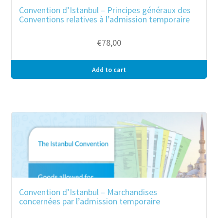
Convention d’Istanbul – Principes généraux des
Conventions relatives à l’admission temporaire
€
78,00
Add to cart
Convention d’Istanbul – Marchandises
concernées par l’admission temporaire