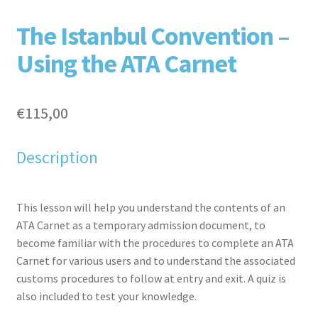
F
T
L
P
The Istanbul Convention –
Using the ATA Carnet
€
115,00
Description
aceb
witte
inked
inter
This lesson will help you understand the contents of an
ATA Carnet as a temporary admission document, to
become familiar with the procedures to complete an ATA
Carnet for various users and to understand the associated
customs procedures to follow at entry and exit. A quiz is
also included to test your knowledge.
ook
r
in
est