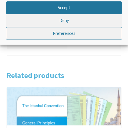
Additional information
Accept
Deny
Product Type
Standalone
Preferences
Language
English
Related products