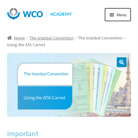
Skip
Skip
Menu
to
to
navigation
content
Home
The Istanbul Convention
The Istanbul Convention –
Using the ATA Carnet
Important