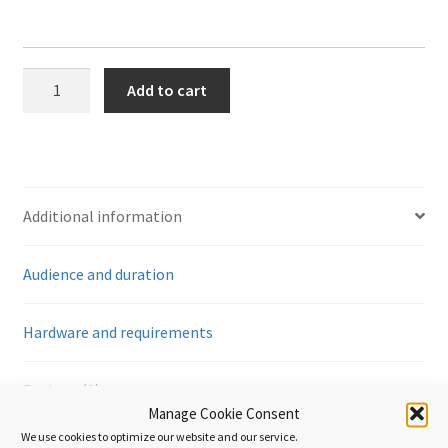
The
Add to cart
Istanbul
Convention
-
Using
the
Additional information
ATA
Carnet
Audience and duration
quantity
Hardware and requirements
Reviews (0)
Manage Cookie Consent
We use cookies to optimize our website and our service.