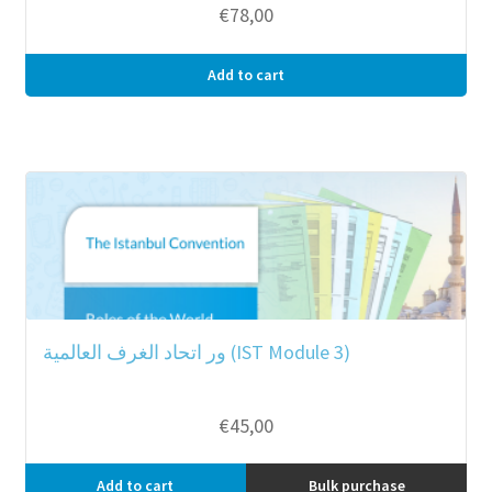
€
78,00
Add to cart
ور اتحاد الغرف العالمية (IST Module 3)
€
45,00
Add to cart
Bulk purchase