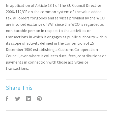
In application of Article 13.1 of the EU Council Directive
2006/112/CE on the common system of the value added
tax, all orders for goods and services provided by the WCO
are invoiced exclusive of VAT since the WCO is regarded as
non-taxable person in respect to the activities or
transactions in which it engages as public authority within
its scope of activity defined in the Convention of 15
December 1950 establishing a Customs Co-operation
Council, even where it collects dues, fees, contributions or
payments in connection with those activities or
transactions.
Share This