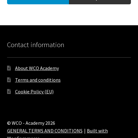
Contact information
About WCO Academy
Terms and conditions
Cookie Policy (EU)
© WCO - Academy 2026
GENERAL TERMS AND CONDITIONS
Built with