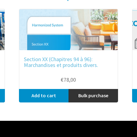
Section XX (Chapitres 94 à 96):
Marchandises et produits divers.
€
78,00
Add to cart
Bulk purchase