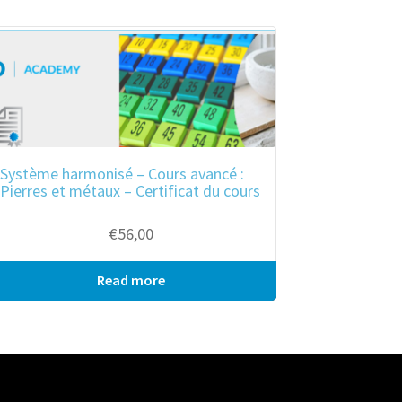
Système harmonisé – Cours avancé :
Pierres et métaux – Certificat du cours
€
56,00
Read more
Bulk purchase