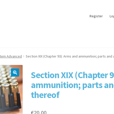
Register
Lo
stem Advanced
Section XIX (Chapter 93): Arms and ammunition; parts and
Section XIX (Chapter 
ammunition; parts an
thereof
€
20,00