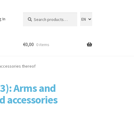
Search
Search
g In
for:
€
0,00
0 items
 accessories thereof
93): Arms and
d accessories