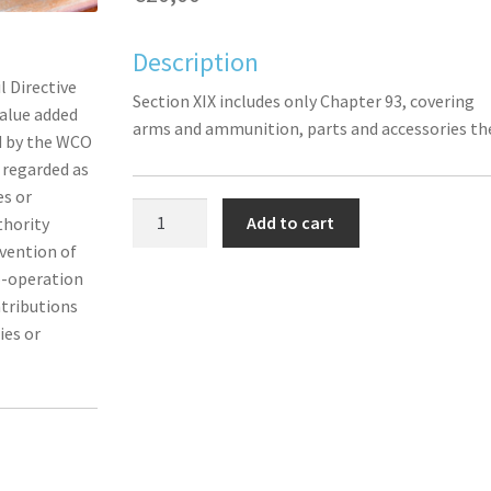
Description
l Directive
Section XIX includes only Chapter 93, covering
alue added
arms and ammunition, parts and accessories th
ed by the WCO
s regarded as
es or
Section
Add to cart
thority
XIX
nvention of
(Chapter
o-operation
93):
ntributions
Arms
ies or
and
ammunition;
parts
and
accessories
thereof