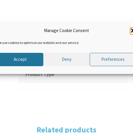
quantity
Manage Cookie Consent
Additional information
e use cookies to optimize our website and our service.
Language
Accept
Deny
Preferences
Product Type
Related products