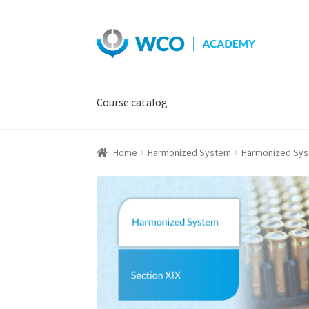
Skip
Skip
to
to
navigation
content
Course catalog
Home
Harmonized System
Harmonized Sy