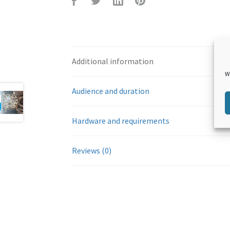
F
T
L
P
Additional information
W
Audience and duration
Hardware and requirements
aceb
witte
inked
inter
Reviews (0)