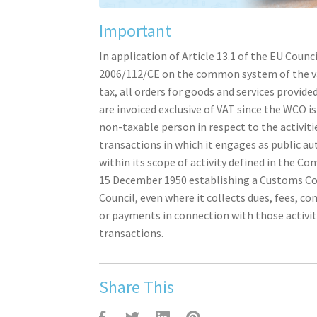
Important
In application of Article 13.1 of the EU Counci
2006/112/CE on the common system of the v
tax, all orders for goods and services provid
are invoiced exclusive of VAT since the WCO i
non-taxable person in respect to the activiti
transactions in which it engages as public au
within its scope of activity defined in the Co
15 December 1950 establishing a Customs C
Council, even where it collects dues, fees, co
or payments in connection with those activit
transactions.
Share This