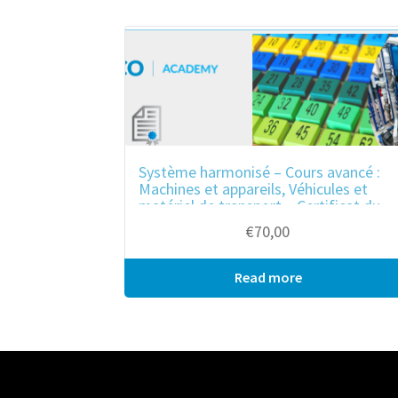
ook
r
in
est
Système harmonisé – Cours avancé :
Machines et appareils, Véhicules et
matériel de transport – Certificat du
cours
€
70,00
Read more
Bulk purchase