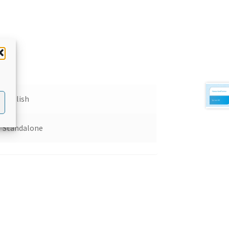
English
Standalone