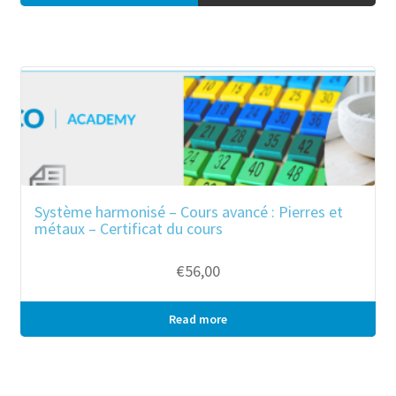
Système harmonisé – Cours avancé : Pierres et
métaux – Certificat du cours
€
56,00
Read more
Bulk purchase