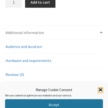
Add to cart
VII
(Chapter
39):
Plastics
and
Additional information
articles
of
Audience and duration
plastic
quantity
Hardware and requirements
Reviews (0)
Manage Cookie Consent
Additional information
We use cookies to optimize our website and our service.
Accept