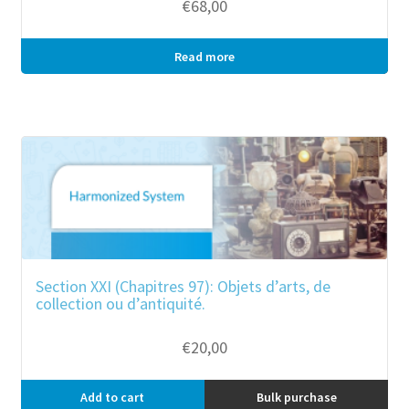
€
68,00
Read more
Bulk purchase
Section XXI (Chapitres 97): Objets d’arts, de
collection ou d’antiquité.
€
20,00
Add to cart
Bulk purchase