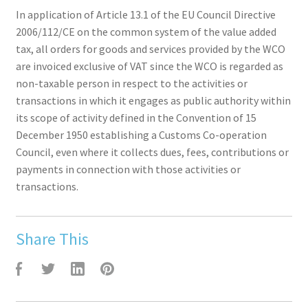
In application of Article 13.1 of the EU Council Directive
2006/112/CE on the common system of the value added
tax, all orders for goods and services provided by the WCO
are invoiced exclusive of VAT since the WCO is regarded as
non-taxable person in respect to the activities or
transactions in which it engages as public authority within
its scope of activity defined in the Convention of 15
December 1950 establishing a Customs Co-operation
Council, even where it collects dues, fees, contributions or
payments in connection with those activities or
transactions.
Share This