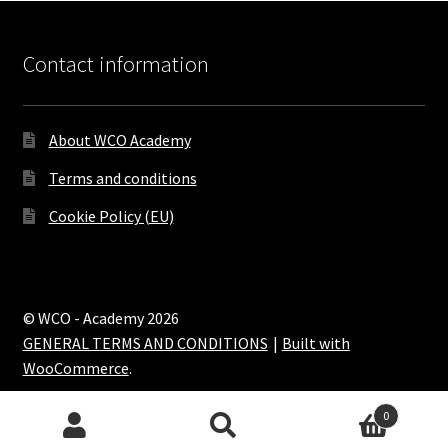
Contact information
About WCO Academy
Terms and conditions
Cookie Policy (EU)
© WCO - Academy 2026
GENERAL TERMS AND CONDITIONS
Built with
WooCommerce
.
0
Search
Search