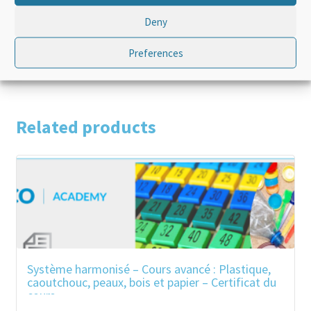
Language
English
Deny
Product Type
Standalone
Preferences
Related products
Système harmonisé – Cours avancé : Plastique,
caoutchouc, peaux, bois et papier – Certificat du
cours