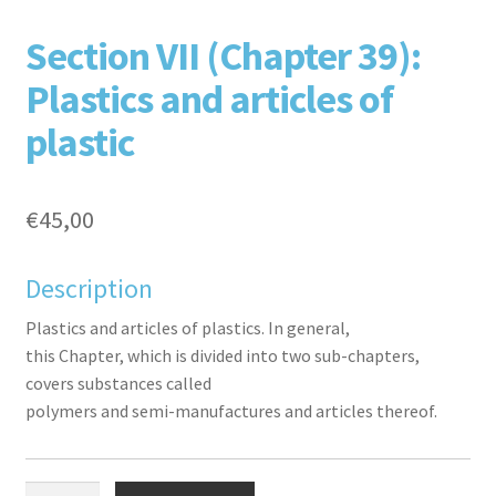
F
T
L
P
Section VII (Chapter 39):
Plastics and articles of
plastic
€
45,00
aceb
witte
inked
inter
Description
Plastics and articles of plastics. In general,
this Chapter, which is divided into two sub-chapters,
covers substances called
polymers and semi-manufactures and articles thereof.
ook
r
in
est
Section