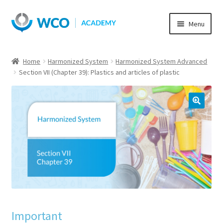
Skip
Skip
Menu
to
to
navigation
content
Home
Harmonized System
Harmonized System Advanced
Section VII (Chapter 39): Plastics and articles of plastic
Important