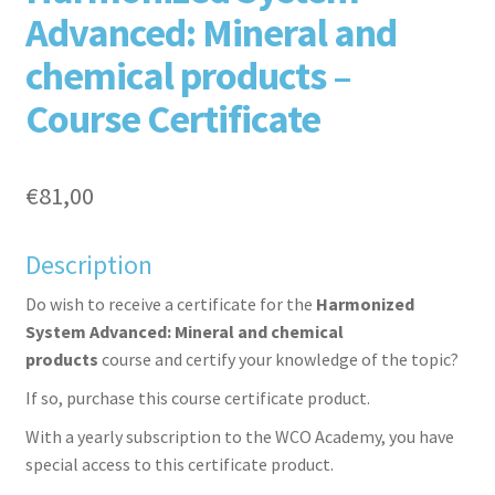
Advanced: Mineral and
chemical products –
Course Certificate
aceb
witte
inked
inter
€
81,00
Description
Do wish to receive a certificate for the
Harmonized
System Advanced: Mineral and chemical
products
course and certify your knowledge of the topic?
If so, purchase this course certificate product.
ook
r
in
est
With a yearly subscription to the WCO Academy, you have
special access to this certificate product.