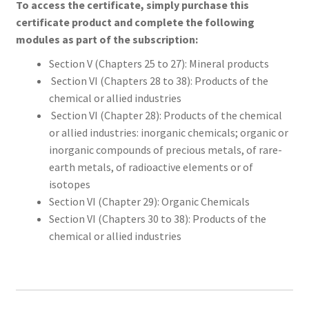
To access the certificate, simply purchase this
certificate product and complete the following
modules as part of the subscription:
Section V (Chapters 25 to 27): Mineral products
Section VI (Chapters 28 to 38): Products of the
chemical or allied industries
Section VI (Chapter 28): Products of the chemical
or allied industries: inorganic chemicals; organic or
inorganic compounds of precious metals, of rare-
earth metals, of radioactive elements or of
isotopes
Section VI (Chapter 29): Organic Chemicals
Section VI (Chapters 30 to 38): Products of the
chemical or allied industries