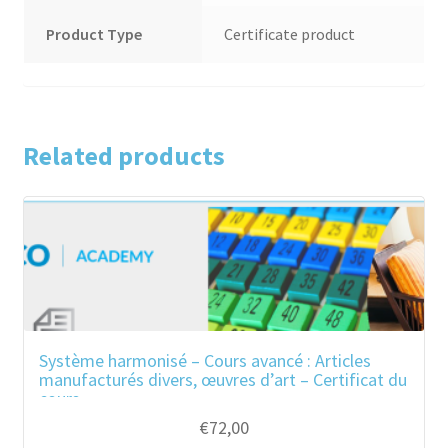
Product Type
Certificate product
Related products
Système harmonisé – Cours avancé : Articles
manufacturés divers, œuvres d’art – Certificat du
cours
€
72,00