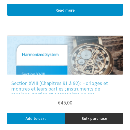
Read more
Bulk purchase
Section XVIII (Chapitres 91 à 92): Horloges et
montres et leurs parties ; instruments de
musique, parties et accessoires de ces
instruments
€
45,00
Add to cart
Bulk purchase