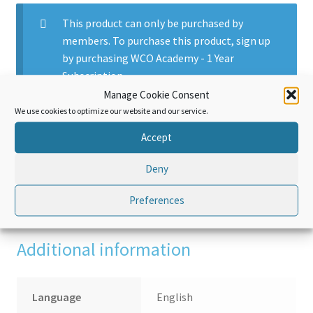
This product can only be purchased by
members. To purchase this product, sign up
by purchasing
WCO Academy - 1 Year
Subscription
.
Manage Cookie Consent
We use cookies to optimize our website and our service.
Accept
Additional information
Deny
Reviews (0)
Preferences
Additional information
Language
English