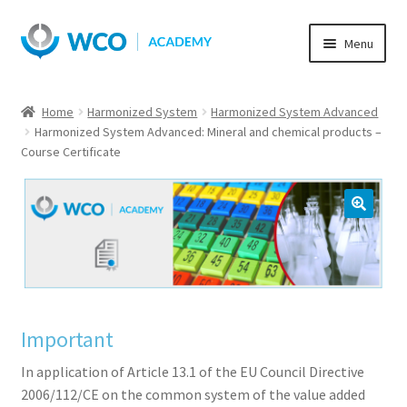
Skip
Skip
Menu
to
to
navigation
content
Home
Harmonized System
Harmonized System Advanced
Harmonized System Advanced: Mineral and chemical products –
Course Certificate
Important
In application of Article 13.1 of the EU Council Directive
2006/112/CE on the common system of the value added