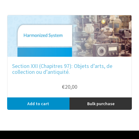
Section XXI (Chapitres 97): Objets d’arts, de
collection ou d’antiquité.
€
20,00
Add to cart
Bulk purchase