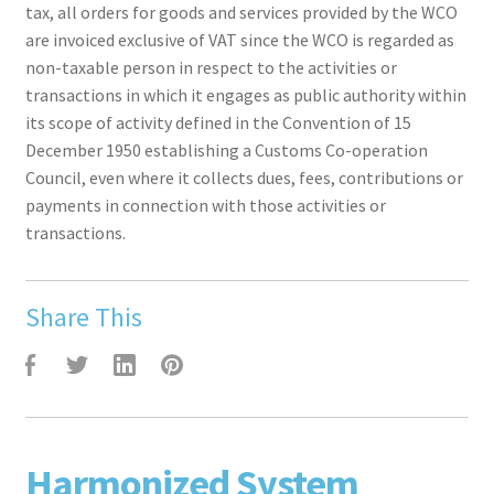
tax, all orders for goods and services provided by the WCO
are invoiced exclusive of VAT since the WCO is regarded as
non-taxable person in respect to the activities or
transactions in which it engages as public authority within
its scope of activity defined in the Convention of 15
December 1950 establishing a Customs Co-operation
Council, even where it collects dues, fees, contributions or
payments in connection with those activities or
transactions.
Share This
F
T
L
P
Harmonized System