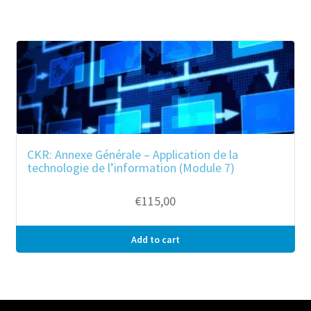
CKR: Annexe Générale – Application de la
technologie de l’information (Module 7)
€
115,00
Add to cart