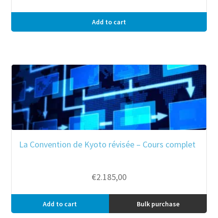
Add to cart
La Convention de Kyoto révisée – Cours complet
€
2.185,00
Add to cart
Bulk purchase