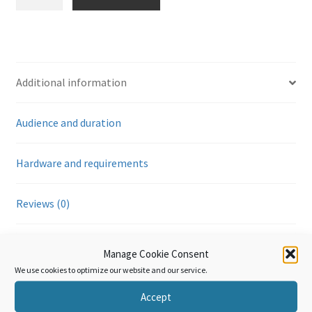
Annexe
Générale
-
Relations
entre
Additional information
la
Douane
Audience and duration
et
les
tiers
Hardware and requirements
(module
8)
Reviews (0)
quantity
Additional information
Manage Cookie Consent
We use cookies to optimize our website and our service.
Accept
Language
French