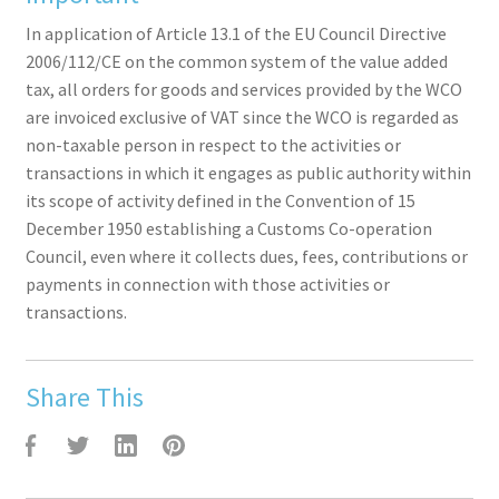
In application of Article 13.1 of the EU Council Directive
2006/112/CE on the common system of the value added
tax, all orders for goods and services provided by the WCO
are invoiced exclusive of VAT since the WCO is regarded as
non-taxable person in respect to the activities or
transactions in which it engages as public authority within
its scope of activity defined in the Convention of 15
December 1950 establishing a Customs Co-operation
Council, even where it collects dues, fees, contributions or
payments in connection with those activities or
transactions.
Share This