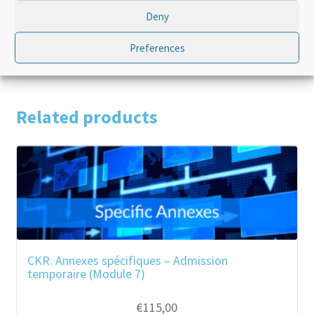
Deny
Product Type
Standalone
Preferences
Related products
CKR: Annexes spécifiques – Admission
temporaire (Module 7)
€
115,00