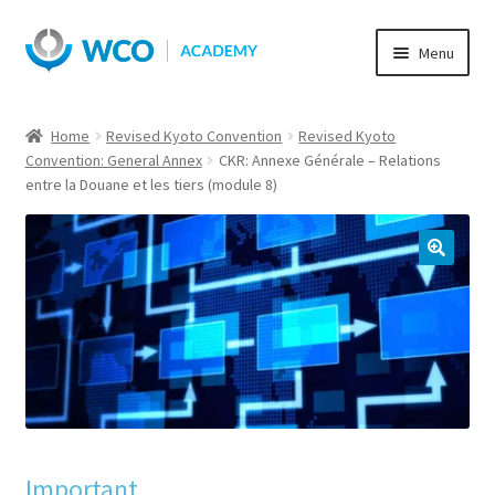
Skip
Skip
Menu
to
to
navigation
content
Home
Revised Kyoto Convention
Revised Kyoto
Convention: General Annex
CKR: Annexe Générale – Relations
entre la Douane et les tiers (module 8)
Important