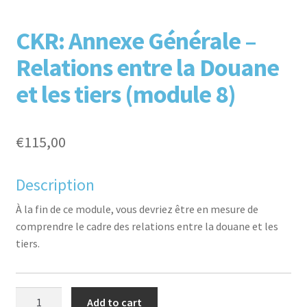
F
T
L
P
CKR: Annexe Générale –
Relations entre la Douane
et les tiers (module 8)
€
115,00
aceb
witte
inked
inter
Description
À la fin de ce module, vous devriez être en mesure de
comprendre le cadre des relations entre la douane et les
tiers.
CKR:
Add to cart
ook
r
in
est