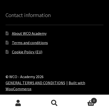
Contact information
About WCO Academy
Terms and conditions
Cookie Policy (EU)
© WCO - Academy 2026
GENERAL TERMS AND CONDITIONS
Built with
WooCommerce
.
0
Search
Search