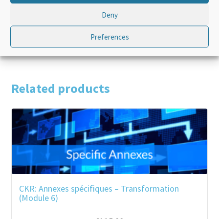
Language
French
Deny
Product Type
Standalone
Preferences
Related products
CKR: Annexes spécifiques – Transformation
(Module 6)