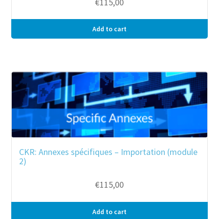
€
115,00
Add to cart
CKR: Annexes spécifiques – Importation (module
2)
€
115,00
Add to cart