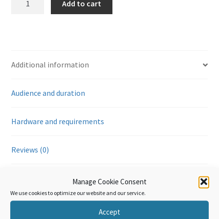
Add to cart
Annexe
Générale
-
Application
de
Additional information
la
technologie
Audience and duration
de
l’information
(Module
Hardware and requirements
7)
quantity
Reviews (0)
Manage Cookie Consent
Additional information
We use cookies to optimize our website and our service.
Accept