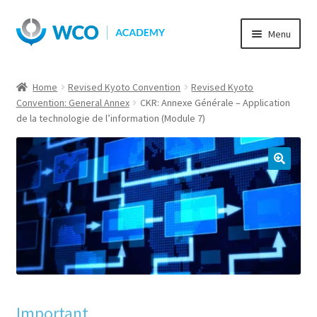
Skip
Skip
Menu
to
to
navigation
content
Home
Revised Kyoto Convention
Revised Kyoto
Convention: General Annex
CKR: Annexe Générale – Application
de la technologie de l’information (Module 7)
Important