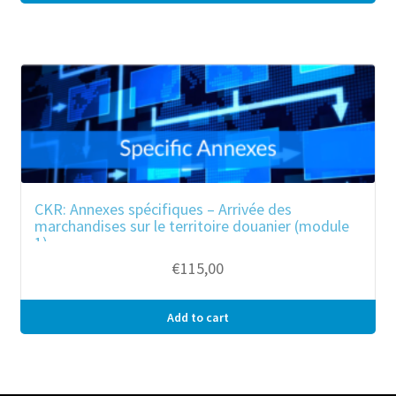
CKR: Annexes spécifiques – Arrivée des
marchandises sur le territoire douanier (module
1)
€
115,00
Add to cart