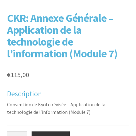
F
T
L
P
CKR: Annexe Générale –
Application de la
technologie de
l’information (Module 7)
aceb
witte
inked
inter
€
115,00
Description
Convention de Kyoto révisée – Application de la
technologie de l’information (Module 7)
ook
r
in
est
CKR: