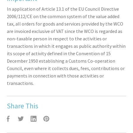
In application of Article 13.1 of the EU Council Directive
2006/112/CE on the common system of the value added
tax, all orders for goods and services provided by the WCO
are invoiced exclusive of VAT since the WCO is regarded as
non-taxable person in respect to the activities or
transactions in which it engages as public authority within
its scope of activity defined in the Convention of 15
December 1950 establishing a Customs Co-operation
Council, even where it collects dues, fees, contributions or
payments in connection with those activities or
transactions.
Share This