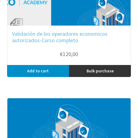
Validación de los operadores economicos
autorizados-Curso completo
€
120,00
Add to cart
Bulk purchase