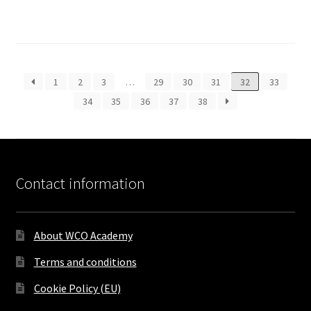
1
2
3
…
29
30
31
32
33
34
35
36
37
38
Contact information
About WCO Academy
Terms and conditions
Cookie Policy (EU)