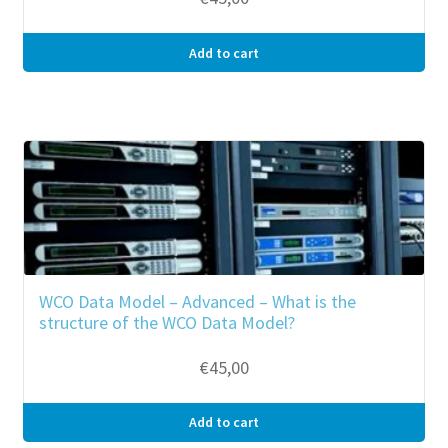
Add to cart
WCO Data Model – Advanced – What is the
structure of the WCO Data Model?
€
45,00
Add to cart