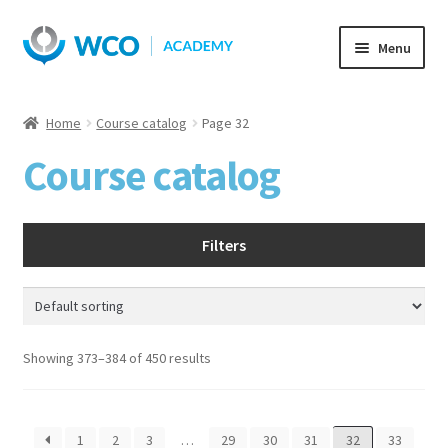
Skip
Skip
Menu
to
to
navigation
content
Home
Course catalog
Page 32
Course catalog
Filters
Showing 373–384 of 450 results
1
2
3
…
29
30
31
32
33