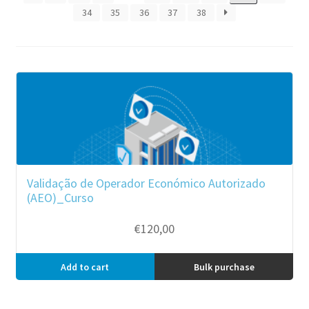
34
35
36
37
38
Validação de Operador Económico Autorizado
(AEO)_Curso
€
120,00
Add to cart
Bulk purchase