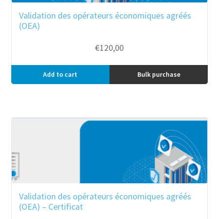
Validation des opérateurs économiques agréés
(OEA)
€
120,00
Add to cart
Bulk purchase
Validation des opérateurs économiques agréés
(OEA) – Certificat