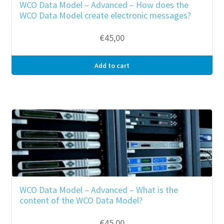
WCO Data Model – Advanced – How does the
WCO Data Model create electronic messages?
€
45,00
Add to cart
WCO Data Model – Advanced – What is the
content of the WCO Data Model?
€
45,00