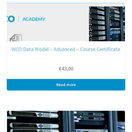
WCO Data Model – Advanced – Course Certificate
€
43,00
Read more