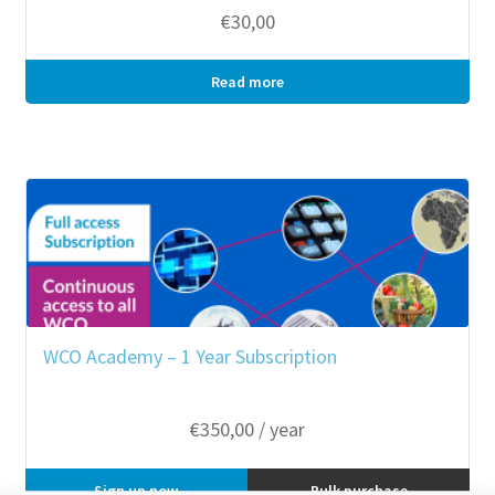
€
30,00
Read more
Bulk purchase
WCO Academy – 1 Year Subscription
€
350,00
/ year
Sign up now
Bulk purchase