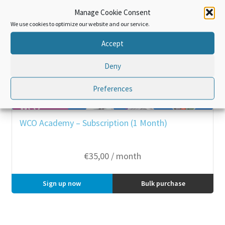
Manage Cookie Consent
We use cookies to optimize our website and our service.
Accept
Deny
Preferences
WCO Academy – Subscription (1 Month)
€
35,00
/ month
Sign up now
Bulk purchase