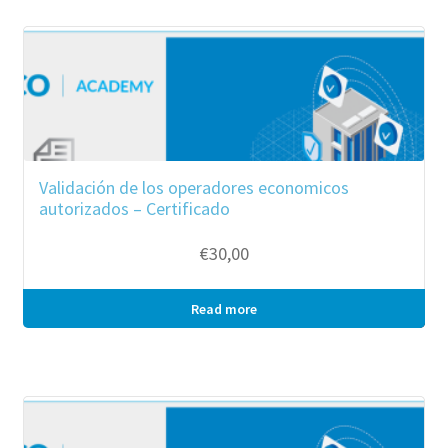
Validación de los operadores economicos
autorizados – Certificado
€
30,00
Read more
Bulk purchase