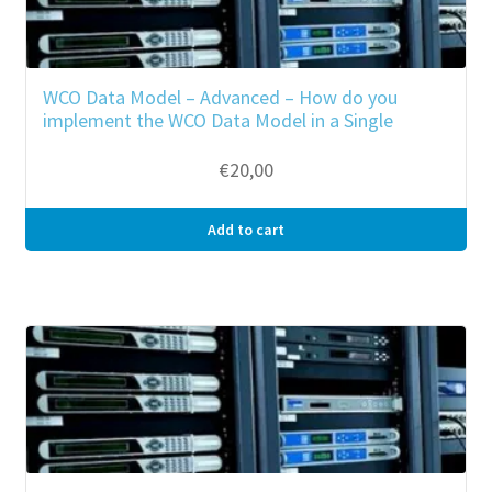
WCO Data Model – Advanced – How do you
implement the WCO Data Model in a Single
Window Environment?
€
20,00
Add to cart