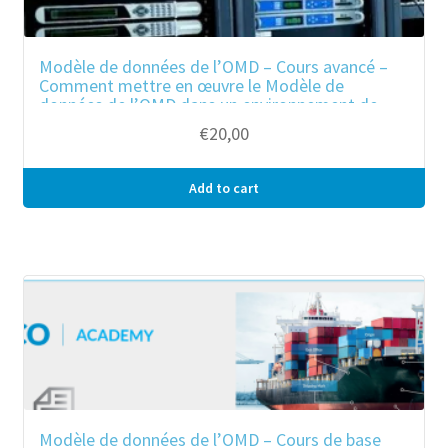
Modèle de données de l’OMD – Cours avancé –
Comment mettre en œuvre le Modèle de
données de l’OMD dans un environnement de
guichet unique ?
€
20,00
Add to cart
Modèle de données de l’OMD – Cours de base