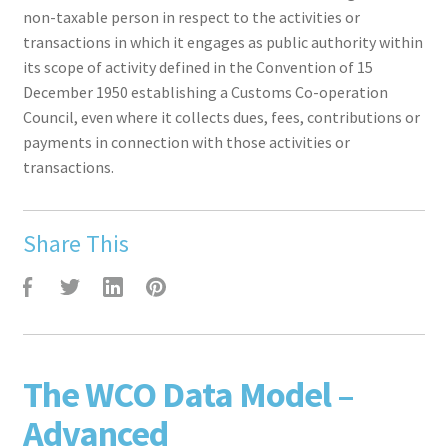
non-taxable person in respect to the activities or
transactions in which it engages as public authority within
its scope of activity defined in the Convention of 15
December 1950 establishing a Customs Co-operation
Council, even where it collects dues, fees, contributions or
payments in connection with those activities or
transactions.
Share This
F
T
L
P
The WCO Data Model –
Advanced