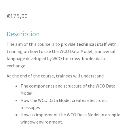
€
175,00
Description
aceb
witte
inked
inter
The aim of this course is to provide
technical staff
with
training on how to use the WCO Data Model, a universal
language developed by WCO for cross-border data
exchange.
At the end of the course, trainees will understand:
The components and structure of the WCO Data
Model.
ook
r
in
est
How the WCO Data Model creates electronic
messages
How to implement the WCO Data Model in a single
window environment.