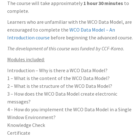
The course will take approximately
1 hour 30 minutes
to
complete.
Learners who are unfamiliar with the WCO Data Model, are
encouraged to complete the
WCO Data Model – An
Introduction course
before beginning the advanced course.
The development of this course was funded by CCF-Korea.
Modules included:
Introduction – Why is there a WCO Data Model?
1 – What is the content of the WCO Data Model?
2 – What is the structure of the WCO Data Model?
3 – How does the WCO Data Model create electronic
messages?
4 – How do you implement the WCO Data Model in a Single
Window Environment?
Knowledge Check
Certificate