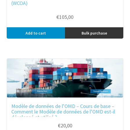
(WCOA)
€
105,00
Add to cart
Bulk purchase
Modèle de données de l’OMD – Cours de base –
Comment le Modèle de données de l’OMD est-il
développé et utilisé ?
€
20,00