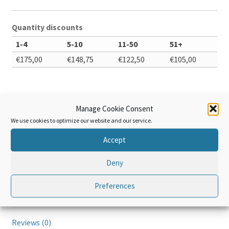
Quantity discounts
1-4
5-10
11-50
51+
€
175,00
€
148,75
€
122,50
€
105,00
Enable Bulk Purchase
Manage Cookie Consent
We use cookies to optimize our website and our service.
The
Add to cart
WCO
Accept
Data
Model
Deny
–
Preferences
Advanced
Additional information
quantity
Reviews (0)