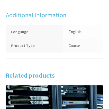
Additional information
Language
English
Product Type
Course
Related products