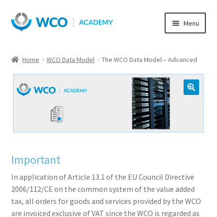
Skip
Skip
Menu
to
to
navigation
content
Home
WCO Data Model
The WCO Data Model – Advanced
Important
In application of Article 13.1 of the EU Council Directive
2006/112/CE on the common system of the value added
tax, all orders for goods and services provided by the WCO
are invoiced exclusive of VAT since the WCO is regarded as