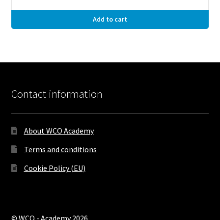
Add to cart
Contact information
About WCO Academy
Terms and conditions
Cookie Policy (EU)
© WCO - Academy 2026