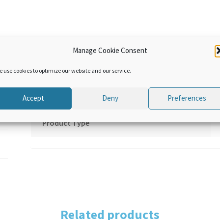
Manage Cookie Consent
Additional information
e use cookies to optimize our website and our service.
Language
Accept
Deny
Preferences
Product Type
Related products