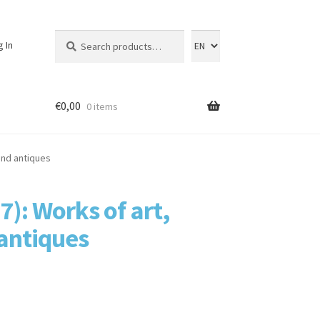
Search
Search
g In
for:
€
0,00
0 items
 and antiques
7): Works of art,
 antiques