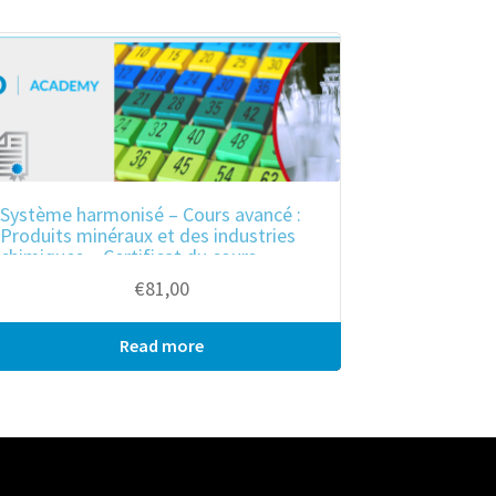
Système harmonisé – Cours avancé :
Produits minéraux et des industries
chimiques – Certificat du cours
€
81,00
Read more
Bulk purchase