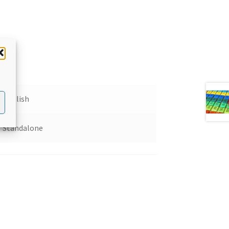
English
Standalone