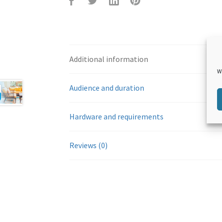
F
T
L
P
Additional information
W
Audience and duration
Hardware and requirements
aceb
witte
inked
inter
Reviews (0)