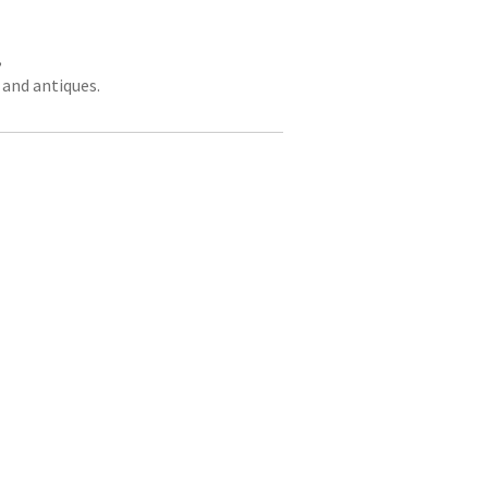
,
 and antiques.