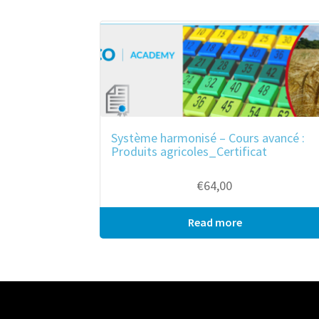
ook
r
in
est
Système harmonisé – Cours avancé :
Produits agricoles_Certificat
€
64,00
Read more
Bulk purchase