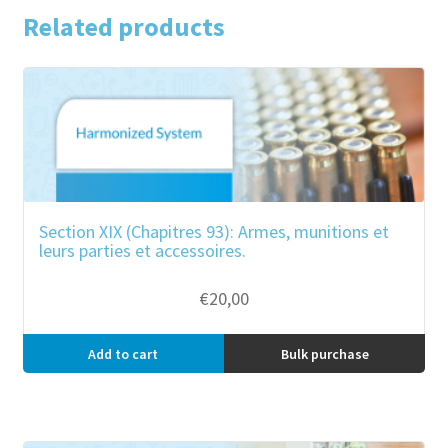
Related products
Section XIX (Chapitres 93): Armes, munitions et
leurs parties et accessoires.
€
20,00
Add to cart
Bulk purchase