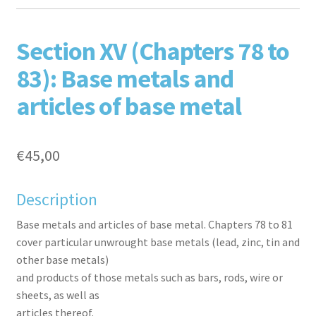
F
T
L
P
Section XV (Chapters 78 to
83): Base metals and
articles of base metal
€
45,00
aceb
witte
inked
inter
Description
Base metals and articles of base metal. Chapters 78 to 81
cover particular unwrought base metals (lead, zinc, tin and
other base metals)
and products of those metals such as bars, rods, wire or
sheets, as well as
articles thereof.