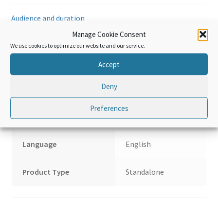
metals
Audience and duration
and
articles
Manage Cookie Consent
of
Hardware and requirements
We use cookies to optimize our website and our service.
base
Accept
metal
Reviews (0)
quantity
Deny
Additional information
Preferences
Language
English
Product Type
Standalone