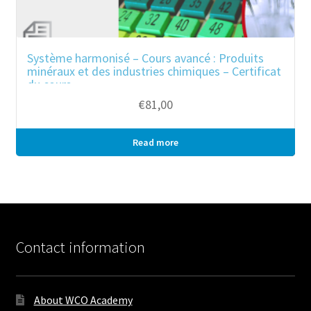
Système harmonisé – Cours avancé : Produits
minéraux et des industries chimiques – Certificat
du cours
€
81,00
Read more
Bulk purchase
Contact information
About WCO Academy