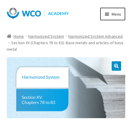
Skip
Skip
Menu
to
to
navigation
content
Home
Harmonized System
Harmonized System Advanced
Section XV (Chapters 78 to 83): Base metals and articles of base
metal