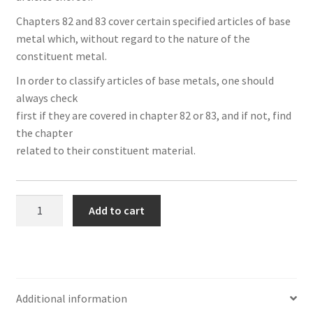
ook
r
in
est
Chapters 82 and 83 cover certain specified articles of base
metal which, without regard to the nature of the
constituent metal.
In order to classify articles of base metals, one should
always check
first if they are covered in chapter 82 or 83, and if not, find
the chapter
related to their constituent material.
Section
Add to cart
XV
(Chapters
78
to
83):
Additional information
Base