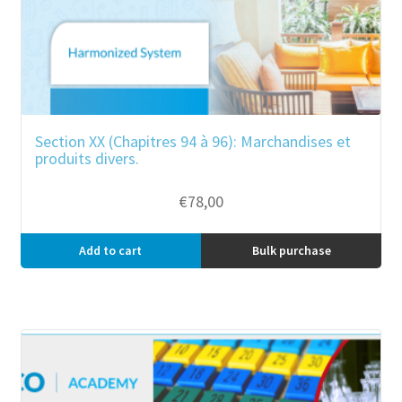
Section XX (Chapitres 94 à 96): Marchandises et
produits divers.
€
78,00
Add to cart
Bulk purchase