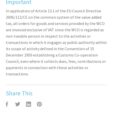
Important
In application of Article 13.1 of the EU Council Directive
2006/112/CE on the common system of the value added
tax, all orders for goods and services provided by the WCO
are invoiced exclusive of VAT since the WCO is regarded as
non-taxable person in respect to the activities or
transactions in which it engages as public authority within
its scope of activity defined in the Convention of 15
December 1950 establishing a Customs Co-operation
Council, even where it collects dues, fees, contributions or
payments in connection with those activities or
transactions.
Share This