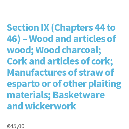
F
T
L
P
Section IX (Chapters 44 to
46) – Wood and articles of
wood; Wood charcoal;
Cork and articles of cork;
Manufactures of straw of
aceb
esparto or of other plaiting
witte
inked
inter
materials; Basketware
and wickerwork
€
45,00