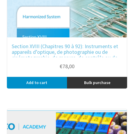
Section XVIII (Chapitres 90 à 92): Instruments et
appareils d’optique, de photographie ou de
cinématographie, de mesure, de contrôle ou de
précision ; instruments et appareils
€
78,00
médicochirurgicaux ; horlogerie ; instruments de
musique ; parties et accessoires de ces
instruments ou appareils.
Add to cart
Bulk purchase