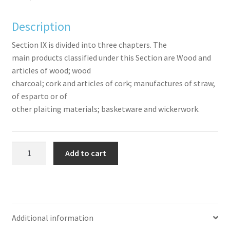
ook
r
in
est
Description
Section IX is divided into three chapters. The
main products classified under this Section are Wood and
articles of wood; wood
charcoal; cork and articles of cork; manufactures of straw,
of esparto or of
other plaiting materials; basketware and wickerwork.
Section
Add to cart
IX
(Chapters
44
to
46)
Additional information
-