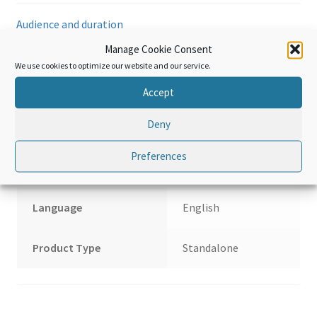
Wood
Audience and duration
and
articles
Manage Cookie Consent
of
Hardware and requirements
We use cookies to optimize our website and our service.
wood;
Accept
Wood
Reviews (0)
charcoal;
Deny
Cork
and
Additional information
Preferences
articles
of
cork;
Language
English
Manufactures
of
Product Type
Standalone
straw
of
esparto
or