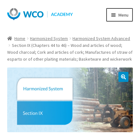
Skip
Skip
Menu
to
to
navigation
content
Home
Harmonized System
Harmonized System Advanced
Section IX (Chapters 44 to 46) – Wood and articles of wood;
Wood charcoal; Cork and articles of cork; Manufactures of straw of
esparto or of other plaiting materials; Basketware and wickerwork