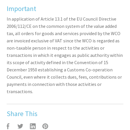
Important
In application of Article 13.1 of the EU Council Directive
2006/112/CE on the common system of the value added
tax, all orders for goods and services provided by the WCO
are invoiced exclusive of VAT since the WCO is regarded as
non-taxable person in respect to the activities or
transactions in which it engages as public authority within
its scope of activity defined in the Convention of 15
December 1950 establishing a Customs Co-operation
Council, even where it collects dues, fees, contributions or
payments in connection with those activities or
transactions.
Share This