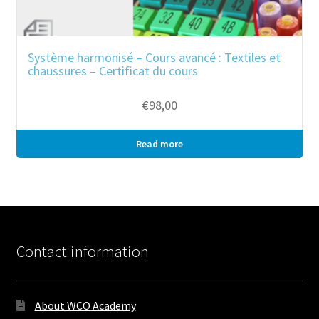
Système harmonisé – Cours avancé : Textiles et
chaussures – Certificat du cours
€
98,00
Read more
Bulk purchase
Contact information
About WCO Academy