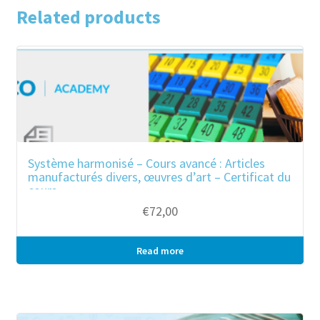
of
Related products
other
plaiting
materials;
Basketware
and
wickerwork
quantity
Système harmonisé – Cours avancé : Articles
manufacturés divers, œuvres d’art – Certificat du
cours
€
72,00
Read more
Bulk purchase