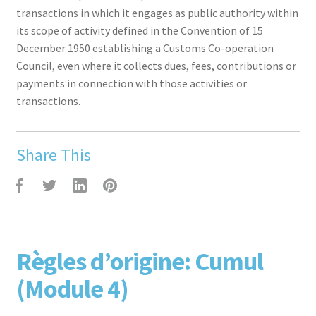
transactions in which it engages as public authority within
its scope of activity defined in the Convention of 15
December 1950 establishing a Customs Co-operation
Council, even where it collects dues, fees, contributions or
payments in connection with those activities or
transactions.
Share This
F
T
L
P
Règles d’origine: Cumul
(Module 4)