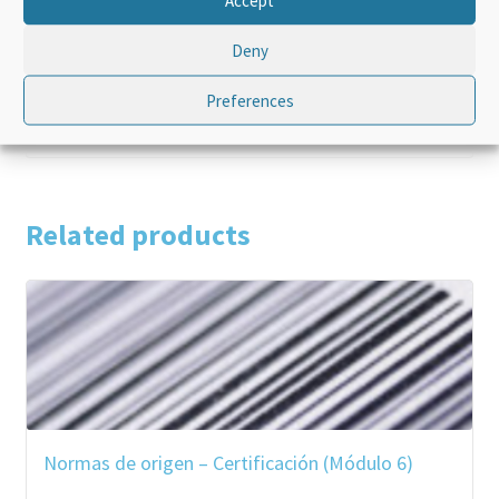
Language
French
Deny
Product Type
Standalone
Preferences
Related products
Normas de origen – Certificación (Módulo 6)