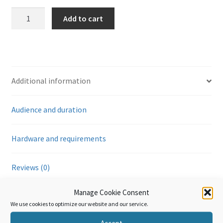
Règles
Add to cart
d'origine:
Cumul
(Module
4)
quantity
Additional information
Audience and duration
Hardware and requirements
Reviews (0)
Manage Cookie Consent
Additional information
We use cookies to optimize our website and our service.
Accept