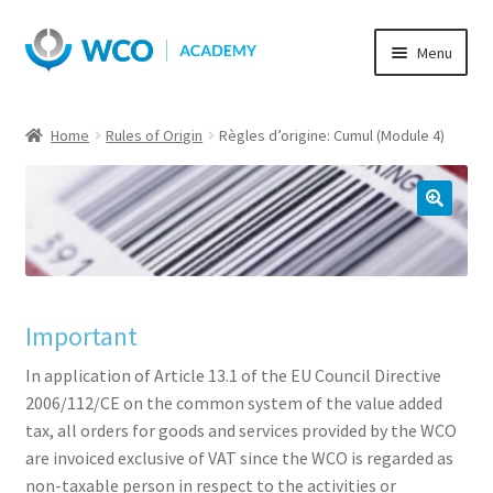
Skip
Skip
Menu
to
to
navigation
content
Home
Rules of Origin
Règles d’origine: Cumul (Module 4)
Important
In application of Article 13.1 of the EU Council Directive
2006/112/CE on the common system of the value added
tax, all orders for goods and services provided by the WCO
are invoiced exclusive of VAT since the WCO is regarded as
non-taxable person in respect to the activities or