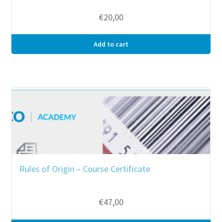
€
20,00
Add to cart
Rules of Origin – Course Certificate
€
47,00