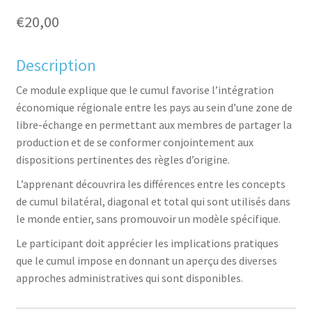
€
20,00
Description
aceb
witte
inked
inter
Ce module explique que le cumul favorise l’intégration
économique régionale entre les pays au sein d’une zone de
libre-échange en permettant aux membres de partager la
production et de se conformer conjointement aux
dispositions pertinentes des règles d’origine.
L’apprenant découvrira les différences entre les concepts
de cumul bilatéral, diagonal et total qui sont utilisés dans
ook
r
in
est
le monde entier, sans promouvoir un modèle spécifique.
Le participant doit apprécier les implications pratiques
que le cumul impose en donnant un aperçu des diverses
approches administratives qui sont disponibles.