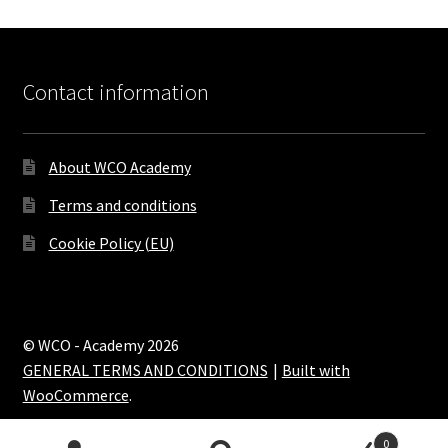
Contact information
About WCO Academy
Terms and conditions
Cookie Policy (EU)
© WCO - Academy 2026
GENERAL TERMS AND CONDITIONS
Built with
WooCommerce
.
0