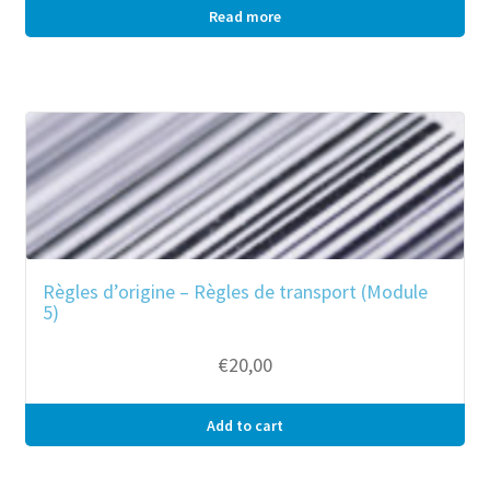
Read more
Règles d’origine – Règles de transport (Module
5)
€
20,00
Add to cart