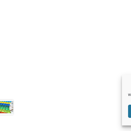
F
T
L
P
aceb
witte
inked
inter
W
ook
r
in
est