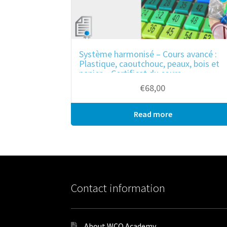
Système harmonisé – Cours avancé :
Plastique, caoutchouc, peaux, bois et
papier – Certificat du cours
€
68,00
Read more
Bulk purchase
Contact information
About WCO Academy