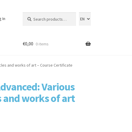
Search
Search
g In
for:
€
0,00
0 items
es and works of art – Course Certificate
dvanced: Various
 and works of art