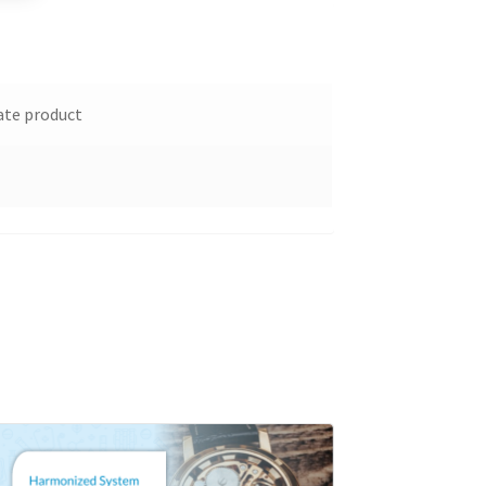
ate product