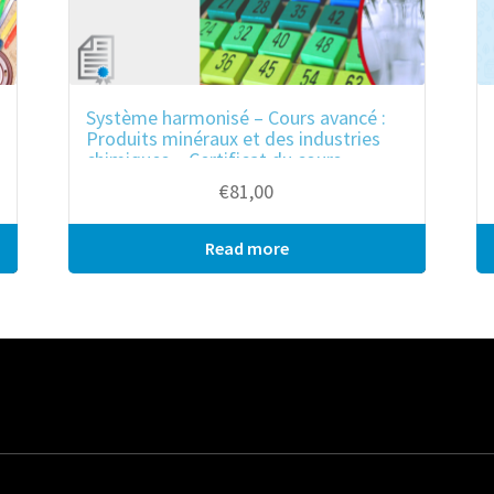
Système harmonisé – Cours avancé :
Produits minéraux et des industries
chimiques – Certificat du cours
€
81,00
Read more
Bulk purchase