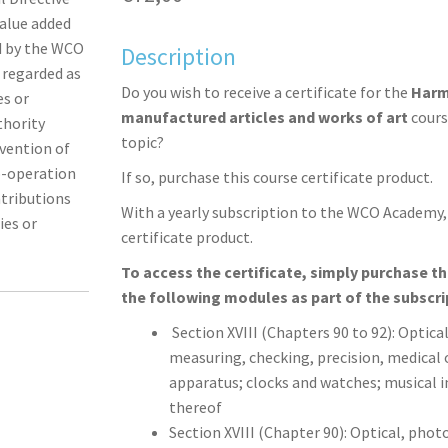
alue added
ed by the WCO
Description
s regarded as
Do you wish to receive a certificate for the
Harm
es or
manufactured articles and works of art
cours
thority
topic?
nvention of
o-operation
If so, purchase this course certificate product.
ntributions
With a yearly subscription to the WCO Academy, 
ies or
certificate product.
To access the certificate, simply purchase t
the following modules as part of the subscri
Section XVIII (Chapters 90 to 92): Optic
measuring, checking, precision, medical 
apparatus; clocks and watches; musical 
thereof
Section XVIII (Chapter 90): Optical, pho