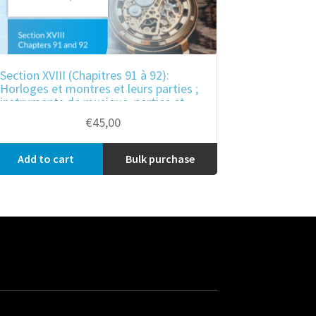
Section XVIII (Chapitres 91 à 92):
Horloges et montres et leurs parties ;
instruments de musique, parties et
accessoires de ces instruments
€
45,00
Add to cart
Bulk purchase