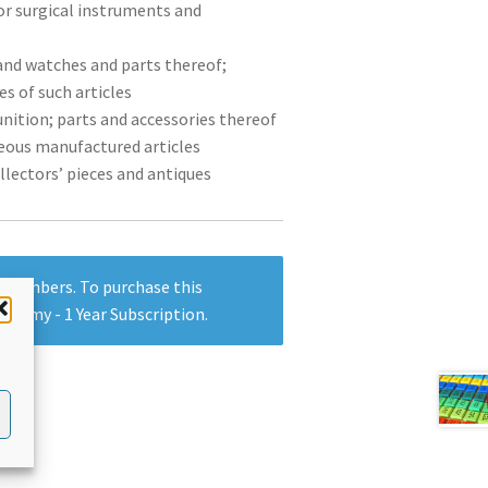
or surgical instruments and
 and watches and parts thereof;
s of such articles
nition; parts and accessories thereof
neous manufactured articles
ollectors’ pieces and antiques
y members. To purchase this
ademy - 1 Year Subscription
.