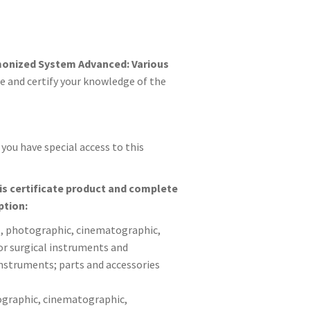
onized System Advanced: Various
e and certify your knowledge of the
you have special access to this
his certificate product and complete
ption:
al, photographic, cinematographic,
or surgical instruments and
instruments; parts and accessories
tographic, cinematographic,