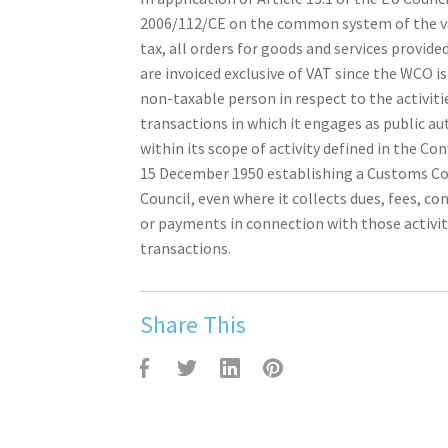
2006/112/CE on the common system of the v
tax, all orders for goods and services provid
are invoiced exclusive of VAT since the WCO i
non-taxable person in respect to the activiti
transactions in which it engages as public au
within its scope of activity defined in the Co
15 December 1950 establishing a Customs C
Council, even where it collects dues, fees, co
or payments in connection with those activit
transactions.
Share This