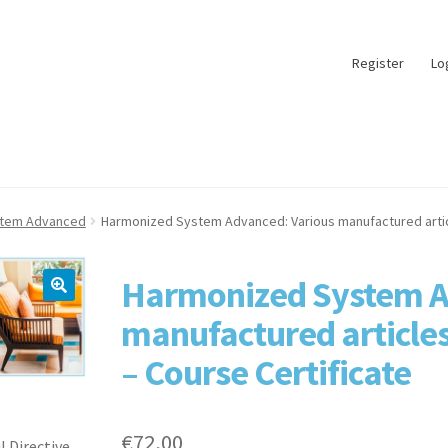
Register
Lo
stem Advanced
Harmonized System Advanced: Various manufactured articl
Harmonized System A
manufactured articles
– Course Certificate
€
72,00
l Directive