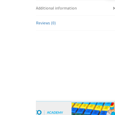
Additional information
Reviews (0)