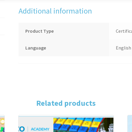
Additional information
Product Type
Certific
Language
English
Related products