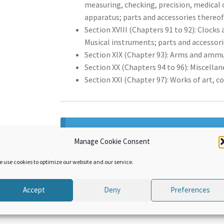
measuring, checking, precision, medical 
apparatus; parts and accessories thereof
Section XVIII (Chapters 91 to 92): Clocks
Musical instruments; parts and accessorie
Section XIX (Chapter 93): Arms and ammu
Section XX (Chapters 94 to 96): Miscella
Section XXI (Chapter 97): Works of art, c
This product can only be purchased b
Manage Cookie Consent
product, sign up by purchasing
WCO Ac
e use cookies to optimize our website and our service.
Accept
Deny
Preferences