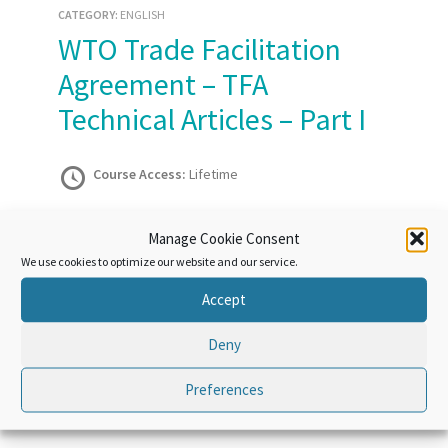
CATEGORY:
ENGLISH
WTO Trade Facilitation
Agreement – TFA
Technical Articles – Part I
Course Access:
Lifetime
Manage Cookie Consent
Take this Course
We use cookies to optimize our website and our service.
Accept
Course Overview
Deny
Preferences