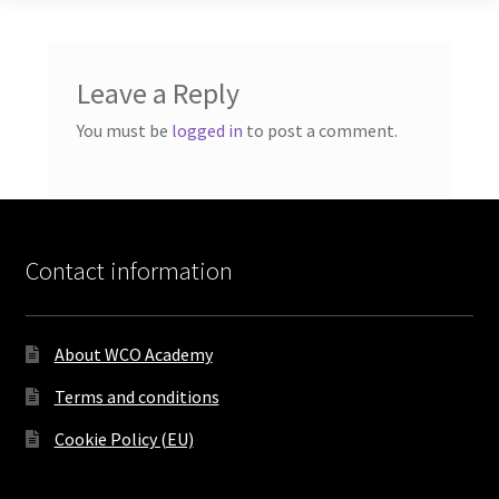
Leave a Reply
You must be
logged in
to post a comment.
Contact information
About WCO Academy
Terms and conditions
Cookie Policy (EU)