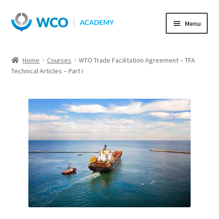
Skip
Skip
Menu
to
to
navigation
content
Home
Courses
WTO Trade Facilitation Agreement – TFA
Technical Articles – Part I