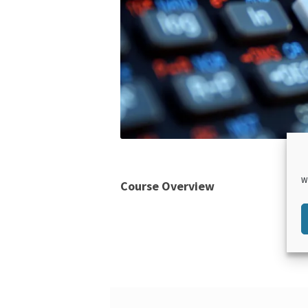
W
Course Overview