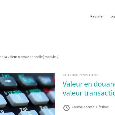
Register
Lo
e la valeur transactionnelle( Module 2)
CATEGORY:
CV 2022 FRENCH
Valeur en douane- Méthode de la
valeur transacti
Course Access:
Lifetime