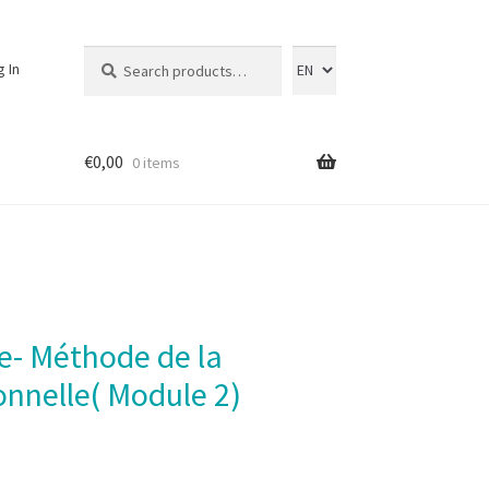
Search
Search
g In
for:
€
0,00
0 items
onnelle( Module 2)