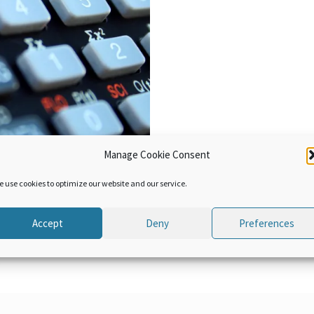
Manage Cookie Consent
e use cookies to optimize our website and our service.
Accept
Deny
Preferences