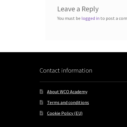
Leave a Reply
You must be
logged in
to post a co
Contact information
About WCO Academy
Terms and conditions
Cookie Policy (EU)