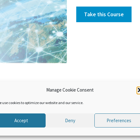
Take this Course
Manage Cookie Consent
s have been jointly developed by the WCO and the OECD. They aim
 of the issues related to Transfer Pricing. In this module compar
e use cookies to optimize our website and our service.
.
Accept
Deny
Preferences