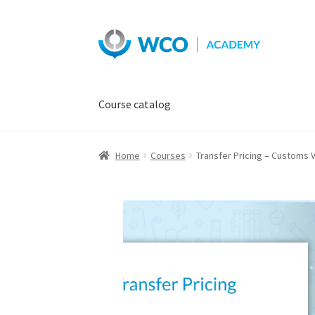
Skip
Skip
to
to
navigation
content
Course catalog
Home
Courses
Transfer Pricing – Customs V