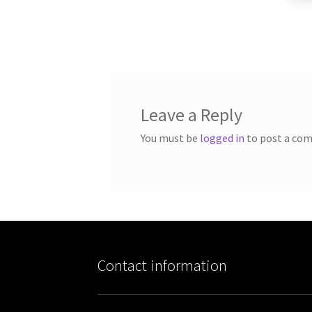
Leave a Reply
You must be
logged in
to post a co
Contact information