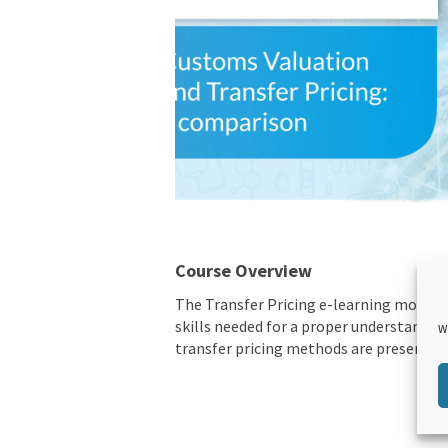
Course Overview
The Transfer Pricing e-learning module
skills needed for a proper understanding
W
transfer pricing methods are presented