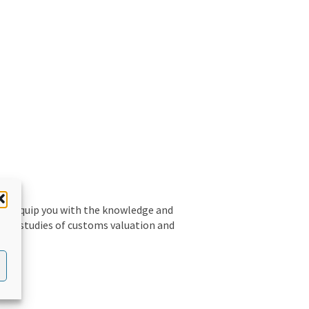
 to equip you with the knowledge and
ative studies of customs valuation and