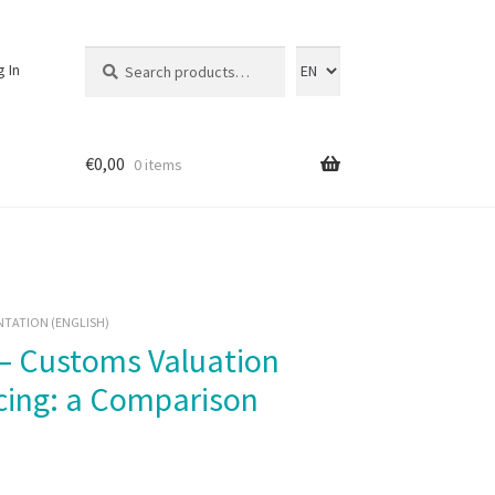
Search
Search
g In
for:
€
0,00
0 items
NTATION (ENGLISH)
icing: a Comparison