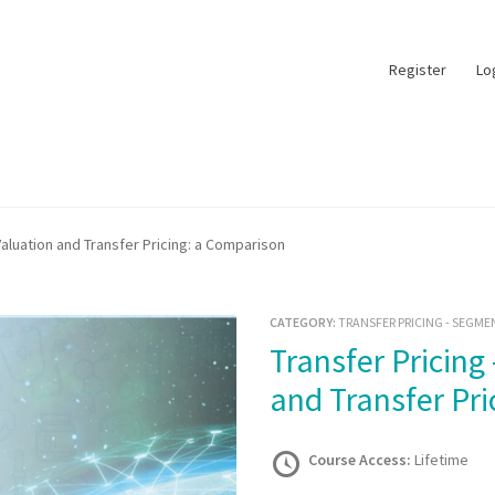
Register
Lo
aluation and Transfer Pricing: a Comparison
CATEGORY:
TRANSFER PRICING - SEGME
Transfer Pricing – Customs Valuation
and Transfer Pr
Course Access:
Lifetime