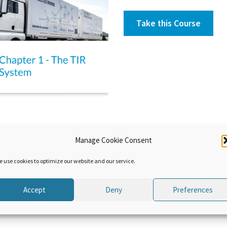
Take this Course
Manage Cookie Consent
 the origin and current features and benefits of the TIR system. A q
e use cookies to optimize our website and our service.
Accept
Deny
Preferences