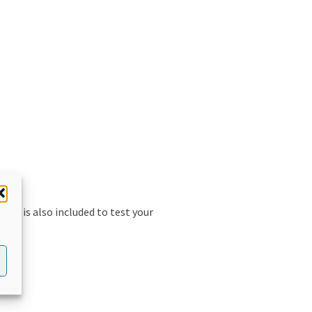
uiz is also included to test your