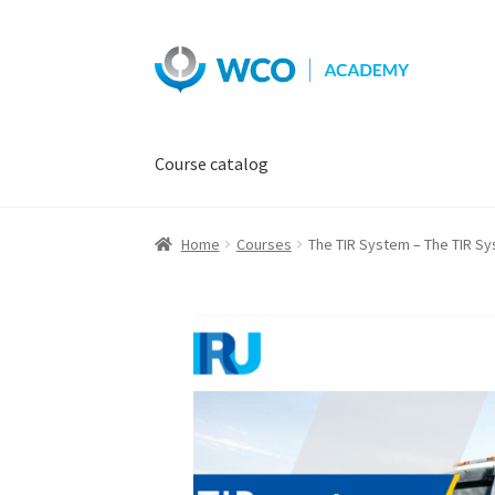
Skip
Skip
to
to
navigation
content
Course catalog
Home
Courses
The TIR System – The TIR Sy