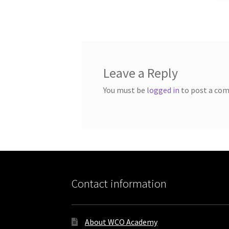
Leave a Reply
You must be
logged in
to post a co
Contact information
About WCO Academy