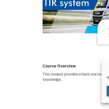
Course Overview
This module provides a basic overview of
W
knowledge.