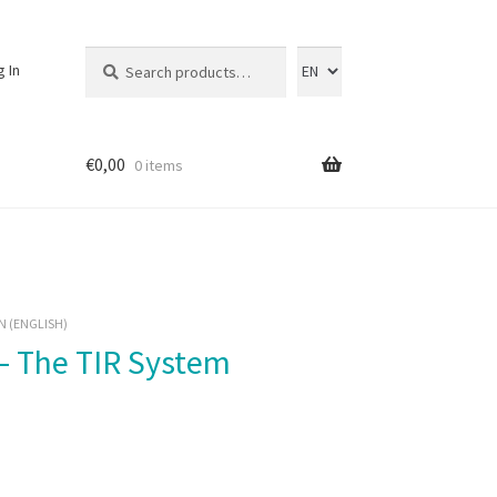
Search
Search
g In
for:
€
0,00
0 items
N (ENGLISH)