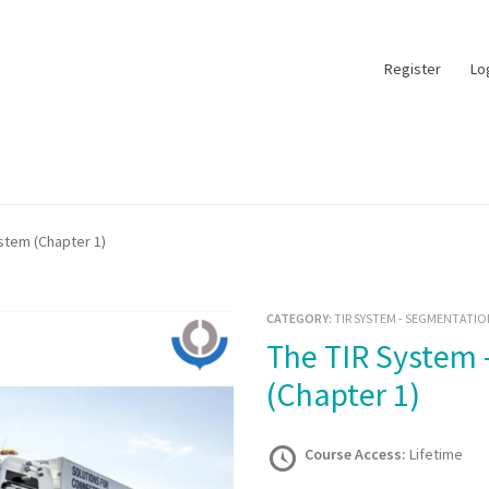
Register
Lo
stem (Chapter 1)
CATEGORY:
TIR SYSTEM - SEGMENTATIO
The TIR System – The TIR System
(Chapter 1)
Course Access:
Lifetime