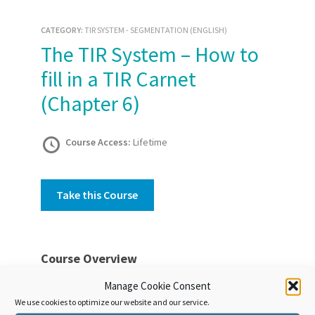
CATEGORY:
TIR SYSTEM - SEGMENTATION (ENGLISH)
The TIR System – How to
fill in a TIR Carnet
(Chapter 6)
Course Access:
Lifetime
Take this Course
Course Overview
The use of a harmonised international customs
Manage Cookie Consent
document – the TIR Carnet – is a basic principle
We use cookies to optimize our website and our service.
of the TIR System. This unit discusses the fields