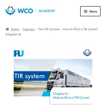
Skip
Skip
Menu
to
to
navigation
content
Home
Courses
The TIR System – How to fill in a TIR Carnet
(Chapter 6)