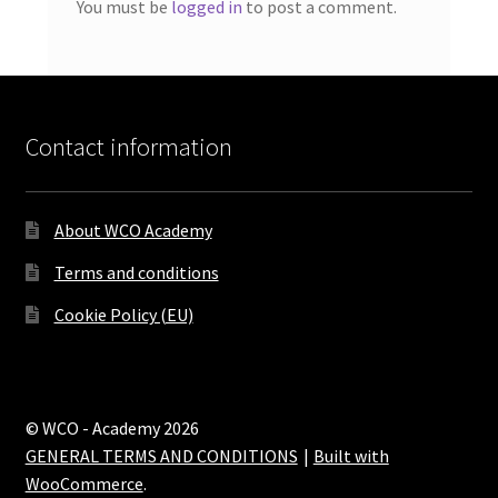
You must be
logged in
to post a comment.
Contact information
About WCO Academy
Terms and conditions
Cookie Policy (EU)
© WCO - Academy 2026
GENERAL TERMS AND CONDITIONS
Built with
WooCommerce
.