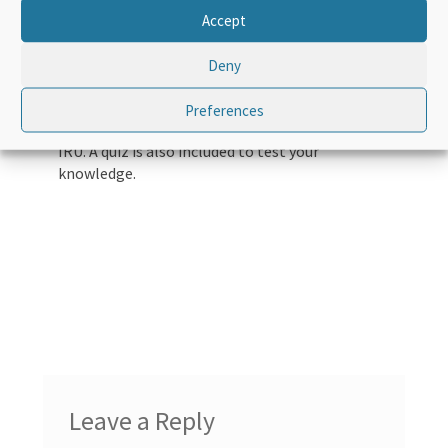
of the TIR Carnet and the rules for filling them
Accept
out. It makes use of a step by step process in
order to explain a TIR transport from A to Z –
Deny
from receiving a TIR Carnet, to the journey
itself, and through to the return of the TIR
Preferences
Carnet to the association and ultimately to the
IRU. A quiz is also included to test your
knowledge.
Leave a Reply