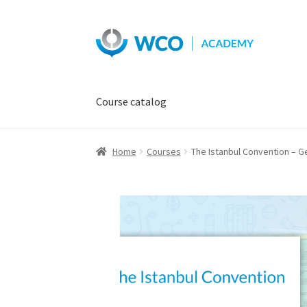
Skip
Skip
to
to
navigation
content
Course catalog
Home
Courses
The Istanbul Convention – G