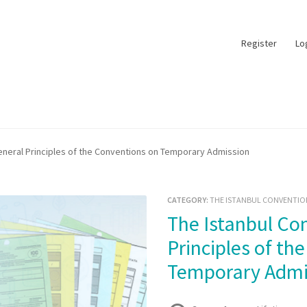
Register
Lo
eneral Principles of the Conventions on Temporary Admission
CATEGORY:
THE ISTANBUL CONVENTION
The Istanbul Convention – General
Principles of th
Temporary Admi