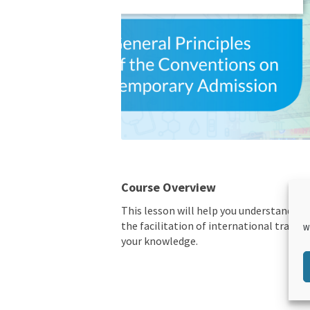
Course Overview
This lesson will help you understand t
the facilitation of international trade.
W
your knowledge.