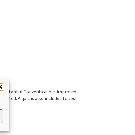
the Istanbul Convention has improved
sented. A quiz is also included to test