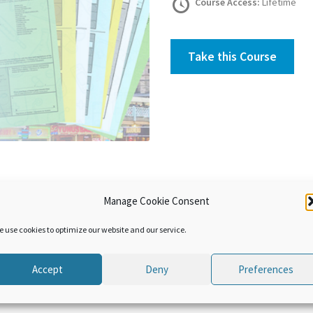
Course Access:
Lifetime
Take this Course
Manage Cookie Consent
he evolution of the conventions on temporary admission and how 
 The use and the advantages of the Istanbul Convention are also pre
e use cookies to optimize our website and our service.
Accept
Deny
Preferences