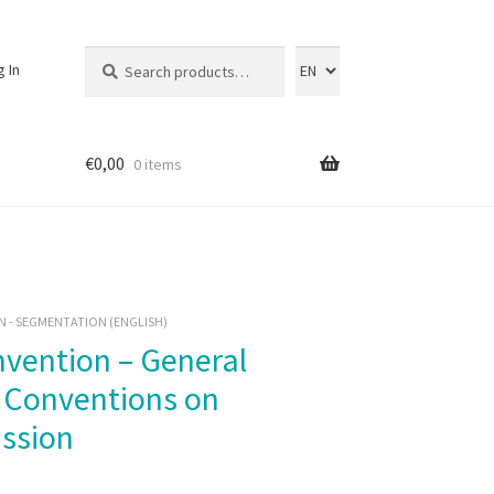
Search
Search
g In
for:
€
0,00
0 items
 - SEGMENTATION (ENGLISH)
e Conventions on
ssion