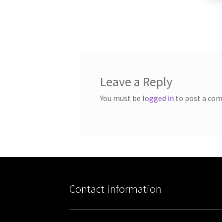
Leave a Reply
You must be
logged in
to post a co
Contact information