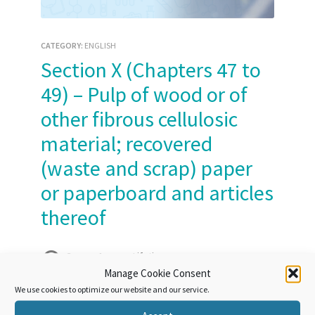
CATEGORY:
ENGLISH
Section X (Chapters 47 to
49) – Pulp of wood or of
other fibrous cellulosic
material; recovered
(waste and scrap) paper
or paperboard and articles
thereof
Course Access:
Lifetime
Manage Cookie Consent
We use cookies to optimize our website and our service.
Take this Course