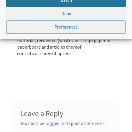
Accept
Deny
Course Overview
Preferences
Pulp of wood or of other fibrous cellulosic
material; recovered (waste and scrap) paper or
paperboard and articles thereof
consists of three Chapters.
Leave a Reply
You must be
logged in
to post a comment.