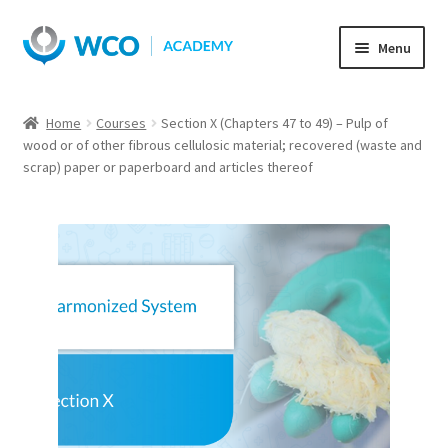
Skip
Skip
Menu
to
to
navigation
content
Home
Courses
Section X (Chapters 47 to 49) – Pulp of
wood or of other fibrous cellulosic material; recovered (waste and
scrap) paper or paperboard and articles thereof