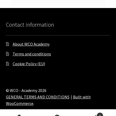
Contact information
About WCO Academy
Terms and conditions
Cookie Policy (EU)
© WCO - Academy 2026
GENERAL TERMS AND CONDITIONS
Built with
WooCommerce
.
0