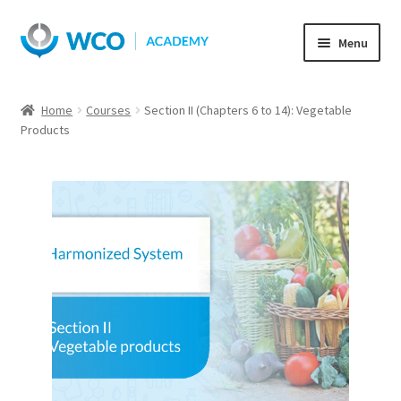
Skip
Skip
Menu
to
to
navigation
content
Home
Courses
Section II (Chapters 6 to 14): Vegetable
Products