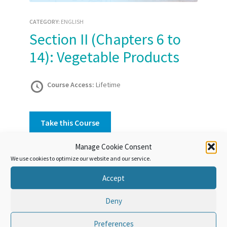
CATEGORY:
ENGLISH
Section II (Chapters 6 to
14): Vegetable Products
Course Access:
Lifetime
Take this Course
Manage Cookie Consent
We use cookies to optimize our website and our service.
Course Overview
Accept
This Section covers most vegetable products
that have not undergone processing, or have
Deny
undergone only limited processing;
these products are arranged in 9 Chapters.
Preferences