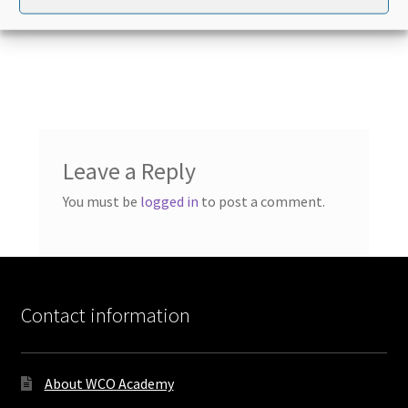
Leave a Reply
You must be
logged in
to post a comment.
Contact information
About WCO Academy