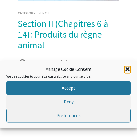
CATEGORY:
FRENCH
Section II (Chapitres 6 à
14): Produits du règne
animal
Course Access:
Lifetime
Manage Cookie Consent
We use cookies to optimize our website and our service.
Accept
Course Overview
Deny
Preferences