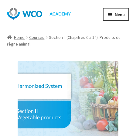
Skip
Skip
Menu
to
to
navigation
content
Home
Courses
Section II (Chapitres 6 à 14): Produits du
règne animal