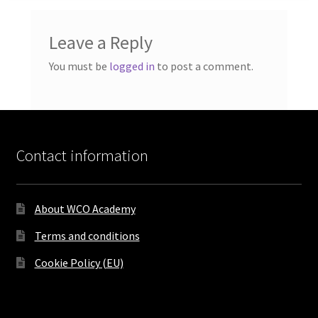
Leave a Reply
You must be
logged in
to post a comment.
Contact information
About WCO Academy
Terms and conditions
Cookie Policy (EU)