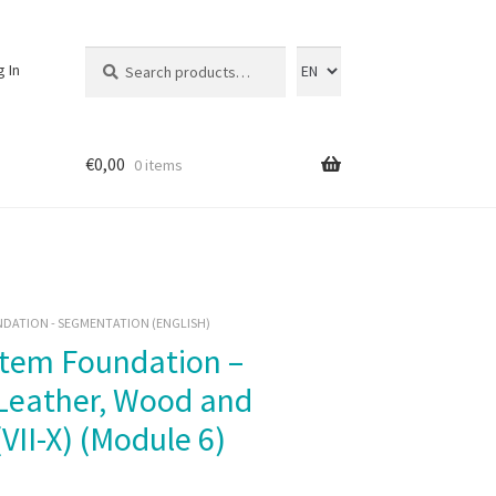
Search
Search
g In
for:
€
0,00
0 items
DATION - SEGMENTATION (ENGLISH)
 Leather, Wood and
VII-X) (Module 6)