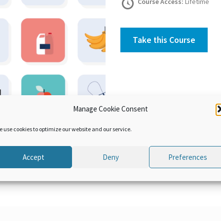
Course Access:
Lifetime
Take this Course
Manage Cookie Consent
e use cookies to optimize our website and our service.
Accept
Deny
Preferences