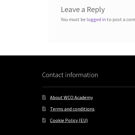
Leave a Reply
You must be
logged in
to post a co
Contact information
About WCO Academy
Terms and conditions
Cookie Policy (EU)