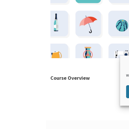
W
Course Overview