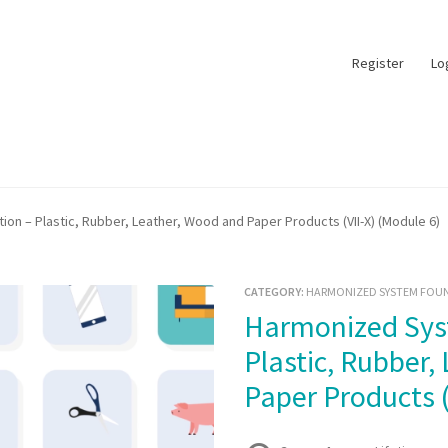
Register
Lo
n – Plastic, Rubber, Leather, Wood and Paper Products (VII-X) (Module 6)
CATEGORY:
HARMONIZED SYSTEM FOUN
Harmonized System Foundation –
Plastic, Rubber,
Paper Products (