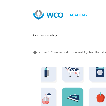
Skip
Skip
to
to
navigation
content
Course catalog
Home
Courses
Harmonized System Foundatio