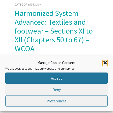
CATEGORY:
ENGLISH
Harmonized System
Advanced: Textiles and
footwear – Sections XI to
XII (Chapters 50 to 67) –
WCOA
Course Access:
Lifetime
Manage Cookie Consent
We use cookies to optimize our website and our service.
Accept
Deny
Course Overview
Preferences