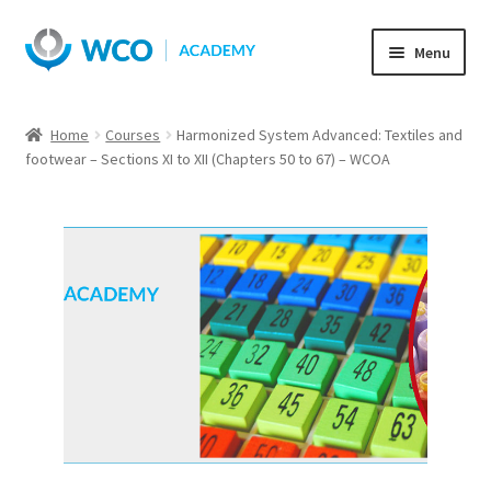
Skip
Skip
Menu
to
to
navigation
content
Home
Courses
Harmonized System Advanced: Textiles and
footwear – Sections XI to XII (Chapters 50 to 67) – WCOA