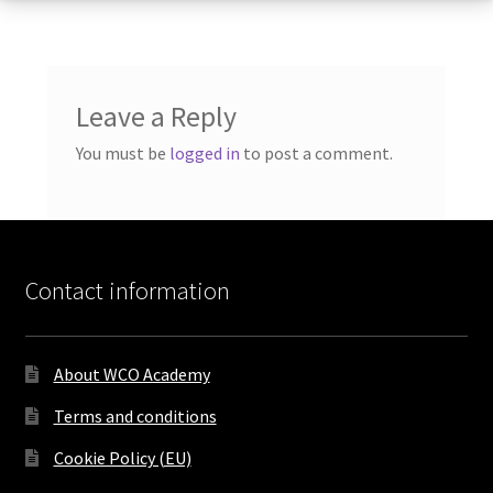
Leave a Reply
You must be
logged in
to post a comment.
Contact information
About WCO Academy
Terms and conditions
Cookie Policy (EU)