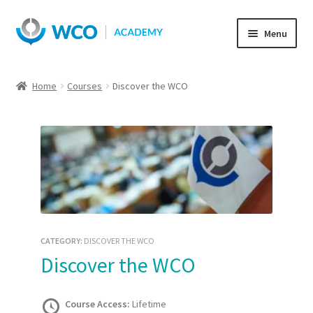
Skip
Skip
Menu
to
to
navigation
content
Home
Courses
Discover the WCO
CATEGORY:
DISCOVER THE WCO
Discover the WCO
Course Access:
Lifetime