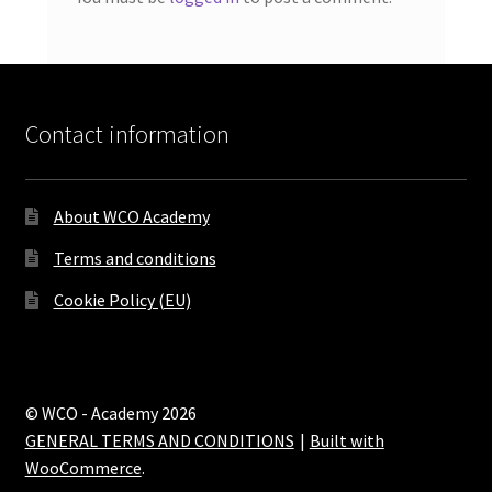
Contact information
About WCO Academy
Terms and conditions
Cookie Policy (EU)
© WCO - Academy 2026
GENERAL TERMS AND CONDITIONS
Built with
WooCommerce
.