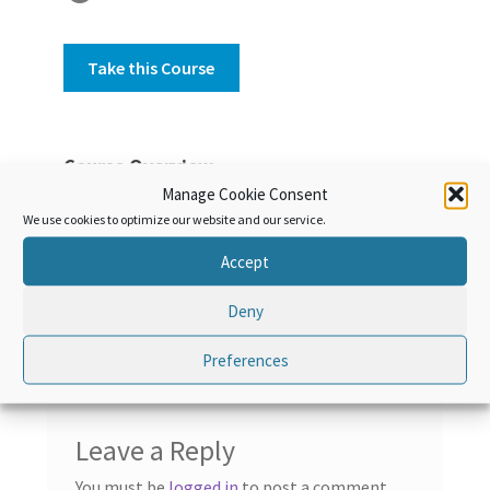
Take this Course
Course Overview
Manage Cookie Consent
Discover the World Customs Organization
We use cookies to optimize our website and our service.
history, activities and missions.
Accept
Deny
Preferences
Leave a Reply
You must be
logged in
to post a comment.