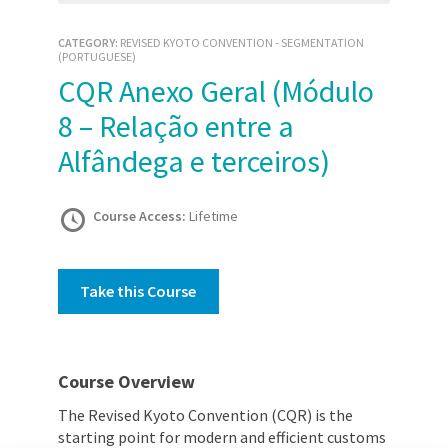
CATEGORY:
REVISED KYOTO CONVENTION - SEGMENTATION
(PORTUGUESE)
CQR Anexo Geral (Módulo
8 – Relação entre a
Alfândega e terceiros)
Course Access:
Lifetime
Take this Course
Course Overview
The Revised Kyoto Convention (CQR) is the
starting point for modern and efficient customs