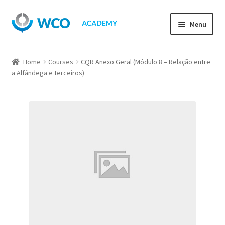
Skip
Skip
Menu
to
to
navigation
content
Home
Courses
CQR Anexo Geral (Módulo 8 – Relação entre
a Alfândega e terceiros)