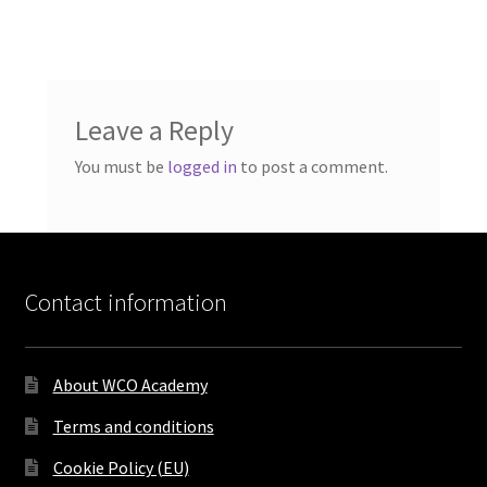
Leave a Reply
You must be
logged in
to post a comment.
Contact information
About WCO Academy
Terms and conditions
Cookie Policy (EU)