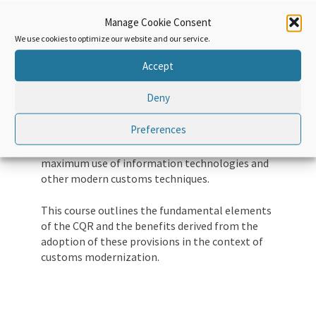
regimes in the 20th century. XXI. Along with
Manage Cookie Consent
various international conventions and other
instruments designed to harmonize and
We use cookies to optimize our website and our service.
simplify the customs regime, the CQR plays a
Accept
key role in defining basic principles for all
customs regimes and customs practices.
Deny
The CQR is built on simplified and harmonized
Preferences
customs regimes, supported by predictability,
transparency, partnership, risk management,
maximum use of information technologies and
other modern customs techniques.
This course outlines the fundamental elements
of the CQR and the benefits derived from the
adoption of these provisions in the context of
customs modernization.