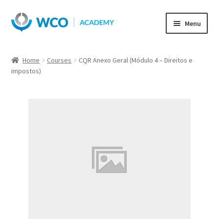
Skip
Skip
Menu
to
to
navigation
content
Home
Courses
CQR Anexo Geral (Módulo 4 – Direitos e
impostos)