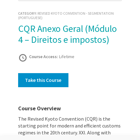
CATEGORY:
REVISED KYOTO CONVENTION - SEGMENTATION
(PORTUGUESE)
CQR Anexo Geral (Módulo
4 – Direitos e impostos)
Course Access:
Lifetime
Take this Course
Course Overview
The Revised Kyoto Convention (CQR) is the
starting point for modern and efficient customs
regimes in the 20th century. XXI. Along with
various international conventions and other