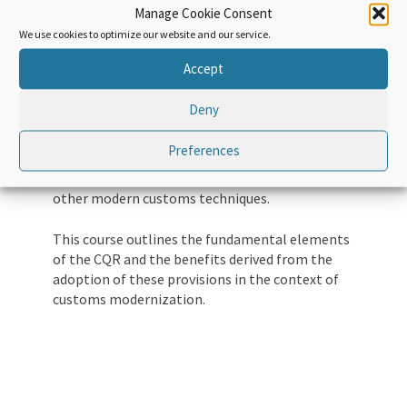
Manage Cookie Consent
instruments designed to harmonize and
We use cookies to optimize our website and our service.
simplify the customs regime, the CQR plays a
key role in defining basic principles for all
Accept
customs regimes and customs practices.
Deny
The CQR is built on simplified and harmonized
customs regimes, supported by predictability,
Preferences
transparency, partnership, risk management,
maximum use of information technologies and
other modern customs techniques.
This course outlines the fundamental elements
of the CQR and the benefits derived from the
adoption of these provisions in the context of
customs modernization.