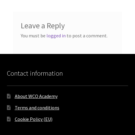
Leave a Reply
You must be
logged in
to post a comment.
Contact information
About WCO Academy
Terms and conditions
Cookie Policy (EU)