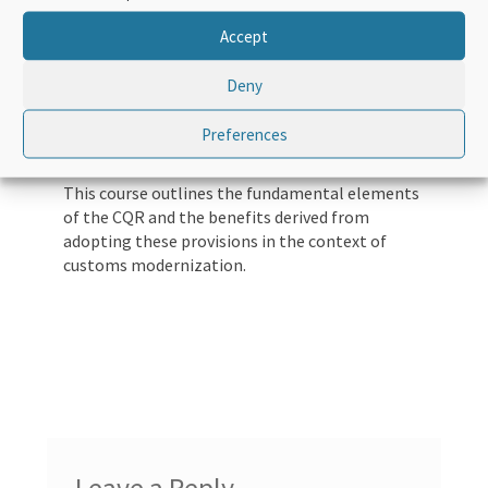
customs regimes and customs practices.
Accept
The CQR is built on simplified and harmonized
customs regimes, supported by predictability,
Deny
transparency, partnership, risk management,
maximum use of information technologies and
Preferences
other modern customs techniques.
This course outlines the fundamental elements
of the CQR and the benefits derived from
adopting these provisions in the context of
customs modernization.
Leave a Reply