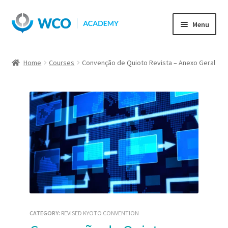
Skip
Skip
Menu
to
to
navigation
content
Home
Courses
Convenção de Quioto Revista – Anexo Geral
CATEGORY:
REVISED KYOTO CONVENTION