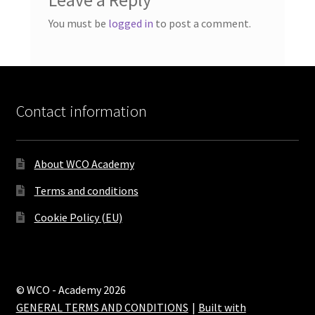
You must be
logged in
to post a comment.
Contact information
About WCO Academy
Terms and conditions
Cookie Policy (EU)
© WCO - Academy 2026
GENERAL TERMS AND CONDITIONS
Built with