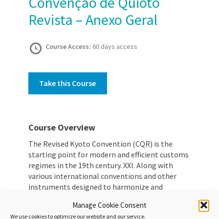
Convenção de Quioto
Revista – Anexo Geral
Course Access:
60 days access
Take this Course
Course Overview
The Revised Kyoto Convention (CQR) is the
starting point for modern and efficient customs
regimes in the 19th century. XXI. Along with
various international conventions and other
instruments designed to harmonize and
simplify the customs regime, the CQR plays a
Manage Cookie Consent
key role in defining basic principles for all
We use cookies to optimize our website and our service.