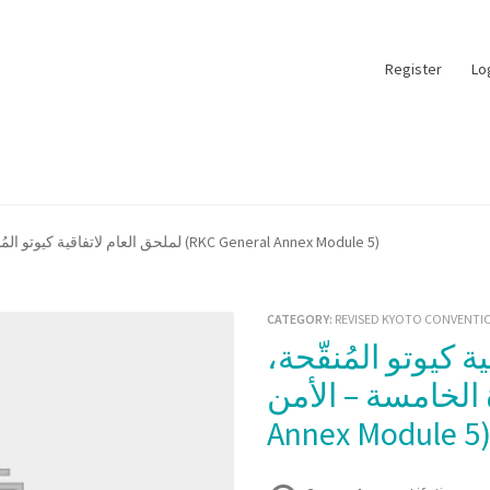
Register
Lo
لملحق العام لاتفاقية كيوتو المُنقّحة، الوحدة الخامسة – الأمن (RKC General Annex Module 5)
CATEGORY:
REVISED KYOTO CONVENTIO
الوحدة الخامسة – الأمن (R
Annex Module 5