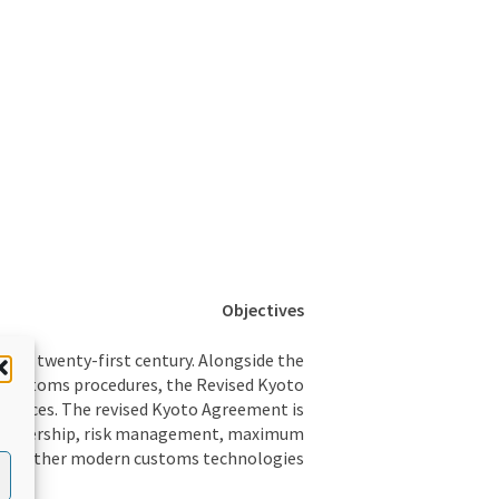
Objectives
 the twenty-first century. Alongside the
 customs procedures, the Revised Kyoto
ractices. The revised Kyoto Agreement is
 partnership, risk management, maximum
and other modern customs technologies.