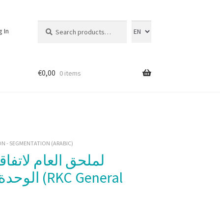
Search
Search
g In
for:
€
0,00
0 items
N - SEGMENTATION (ARABIC)
لملحق العام لاتفاقية كيوتو المُنقّحة،
KC General
)