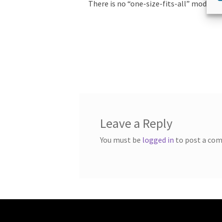
There is no “one-size-fits-all” model.
Leave a Reply
You must be
logged in
to post a co