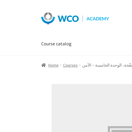
Skip
Skip
to
to
navigation
content
Course catalog
Home
Courses