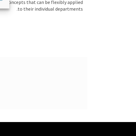
ul concepts that can be flexibly applied
to their individual departments.