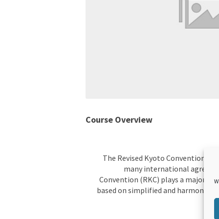
Course Overview
The Revised Kyoto Convention (RKC)
many international agreeme
Convention (RKC) plays a major role
W
based on simplified and harmonized