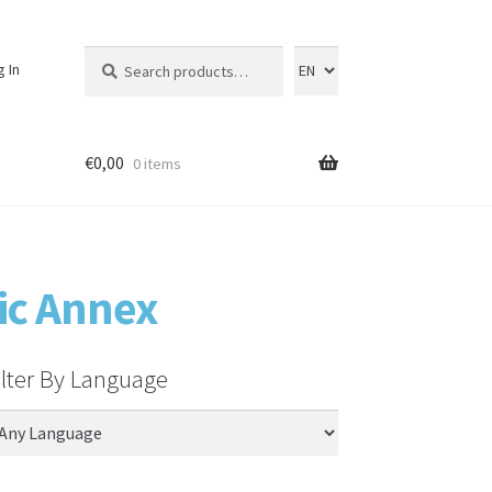
Search
Search
g In
for:
€
0,00
0 items
ic Annex
ilter By Language