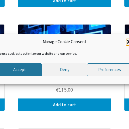
Add to cart
Manage Cookie Consent
e use cookies to optimize our website and our service.
Accept
Deny
Preferences
RKC Specific Annexes, Module 7 –
Temporary Admission
€
115,00
Add to cart