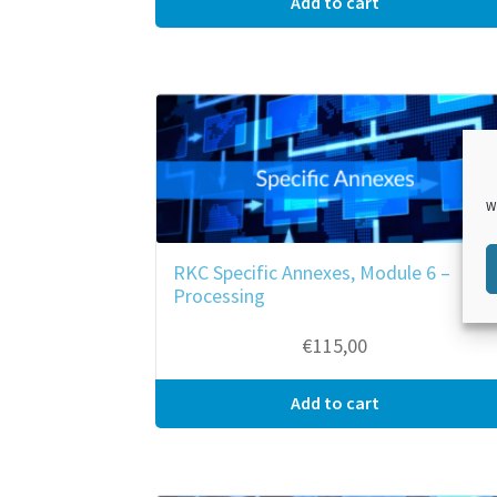
Add to cart
W
RKC Specific Annexes, Module 6 –
Processing
€
115,00
Add to cart