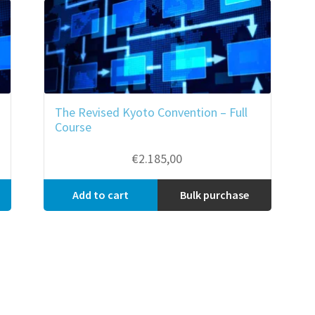
The Revised Kyoto Convention – Full
Course
€
2.185,00
Add to cart
Bulk purchase