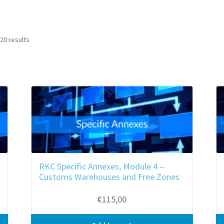
20 results
RKC Specific Annexes, Module 4 –
Customs Warehouses and Free Zones
€
115,00