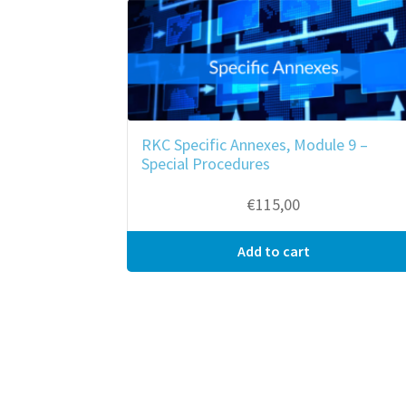
RKC Specific Annexes, Module 9 –
Special Procedures
€
115,00
Add to cart