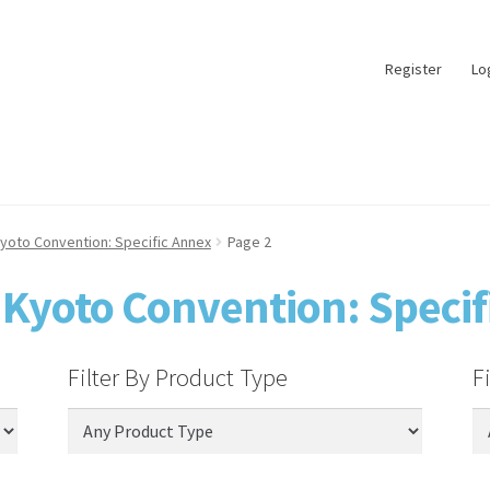
Register
Lo
yoto Convention: Specific Annex
Page 2
 Kyoto Convention: Specif
Filter By Product Type
F