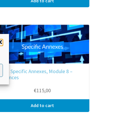
Add to cart
RKC Specific Annexes, Module 8 –
Offences
€
115,00
Add to cart