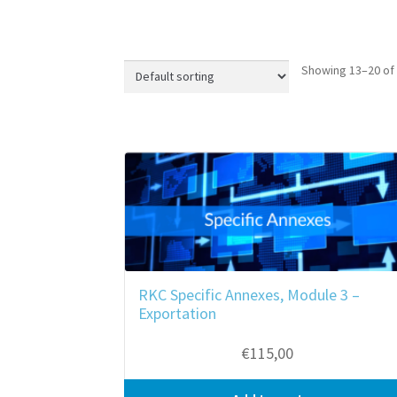
Showing 13–20 of 
RKC Specific Annexes, Module 3 –
Exportation
€
115,00