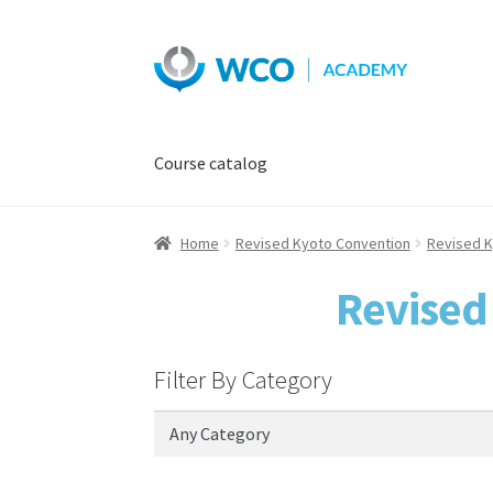
Skip
Skip
to
to
navigation
content
Course catalog
Home
Revised Kyoto Convention
Revised K
Revised
Filter By Category