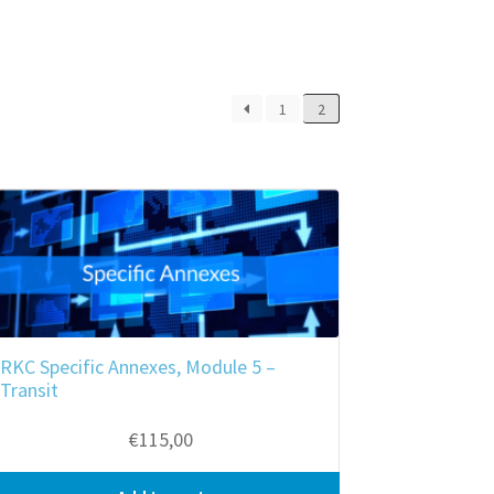
1
2
RKC Specific Annexes, Module 5 –
Transit
€
115,00