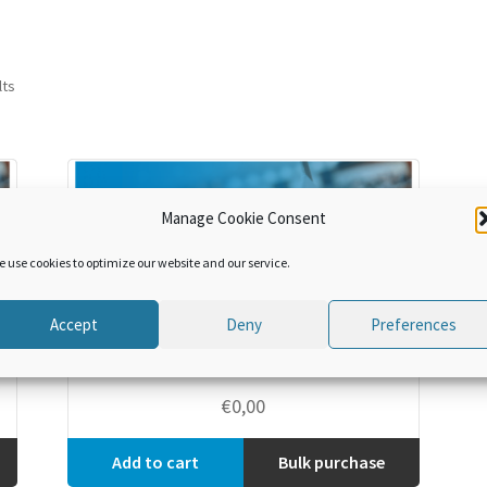
lts
Manage Cookie Consent
e use cookies to optimize our website and our service.
Accept
Deny
Preferences
Discover the WCO
€
0,00
Add to cart
Bulk purchase