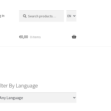
Search
Search
g In
for:
€
0,00
0 items
ilter By Language