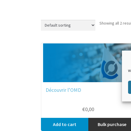
Showing all 2 resu
W
Découvrir l’OMD
€
0,00
Add to cart
Bulk purchase