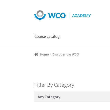
Skip
Skip
to
to
navigation
content
Course catalog
Home
Discover the WCO
Filter By Category