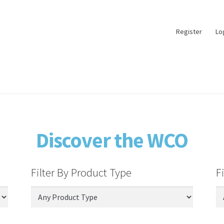
Register
Lo
Discover the WCO
Filter By Product Type
F