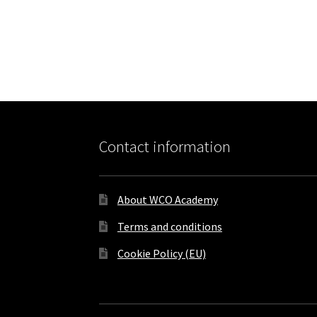
Contact information
About WCO Academy
Terms and conditions
Cookie Policy (EU)